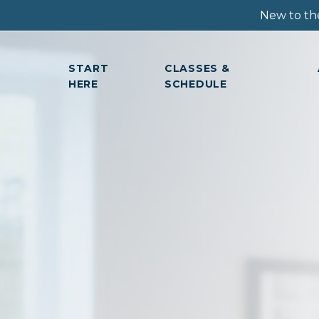
New to the
START
CLASSES &
HERE
SCHEDULE