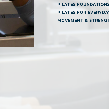
PILATES FOUNDATION
PILATES FOR EVERYDAY
MOVEMENT & STRENG