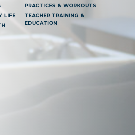
S
PRACTICES & WORKOUTS
 LIFE
TEACHER TRAINING &
EDUCATION
TH