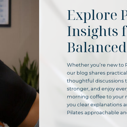
Explore P
Insights 
Balanced
Whether you’re new to P
our blog shares practical
thoughtful discussions t
stronger, and enjoy ever
morning coffee to your 
you clear explanations 
Pilates approachable an