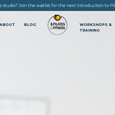
 studio? Join the waitlist for the next Introduction to Pila
ABOUT
BLOG
WORKSHOPS &
TRAINING