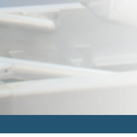
Search
for: