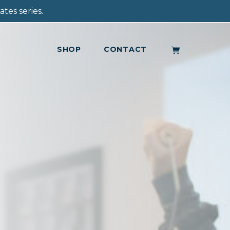
tes series.
SHOP
CONTACT