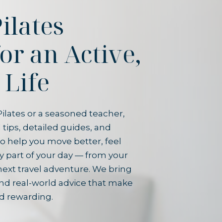
ilates
for an Active,
 Life
ilates or a seasoned teacher,
 tips, detailed guides, and
o help you move better, feel
y part of your day — from your
next travel adventure. We bring
and real-world advice that make
d rewarding.