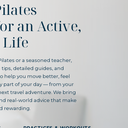
ilates
for an Active,
 Life
ilates or a seasoned teacher,
 tips, detailed guides, and
o help you move better, feel
y part of your day — from your
next travel adventure. We bring
and real-world advice that make
d rewarding.