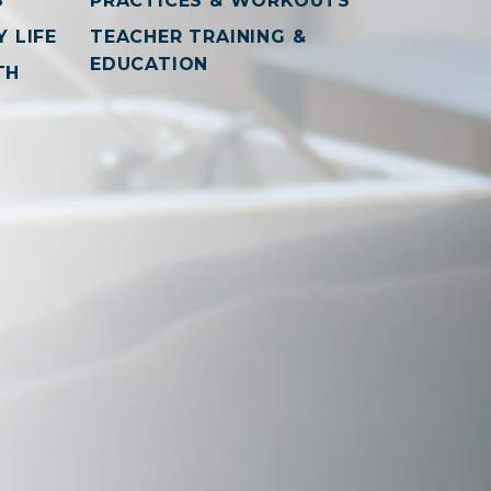
S
PRACTICES & WORKOUTS
 LIFE
TEACHER TRAINING &
EDUCATION
TH