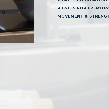
PILATES FOUNDATION
PILATES FOR EVERYDAY
MOVEMENT & STRENG