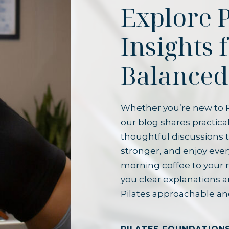
Explore P
Insights 
Balanced
Whether you’re new to P
our blog shares practical
thoughtful discussions t
stronger, and enjoy ever
morning coffee to your 
you clear explanations 
Pilates approachable an