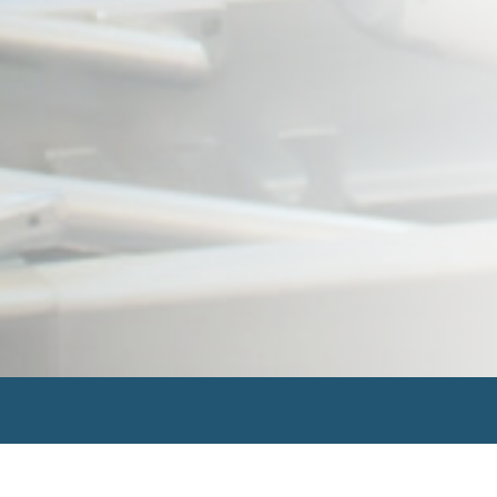
Search
for: