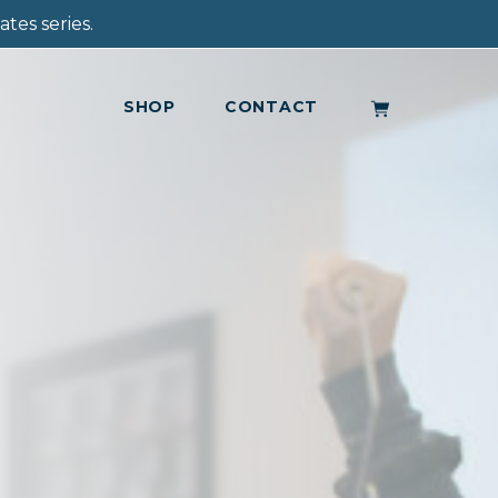
tes series.
SHOP
CONTACT