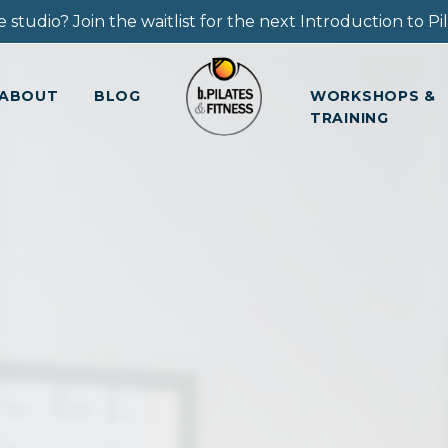
 studio? Join the waitlist for the next Introduction to Pila
ABOUT
BLOG
WORKSHOPS &
TRAINING