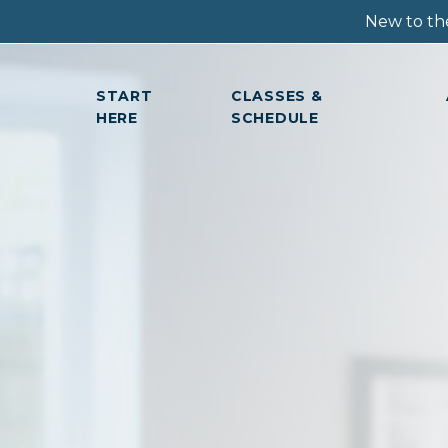
New to the
START
CLASSES &
HERE
SCHEDULE