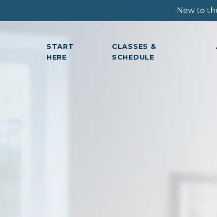
New to the
START
CLASSES &
HERE
SCHEDULE