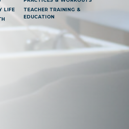
S
PRACTICES & WORKOUTS
 LIFE
TEACHER TRAINING &
EDUCATION
TH