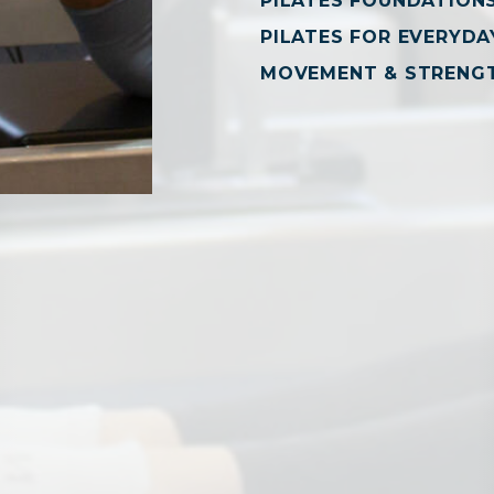
PILATES FOUNDATION
PILATES FOR EVERYDAY
MOVEMENT & STRENG