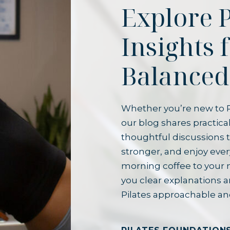
Explore P
Insights 
Balanced
Whether you’re new to P
our blog shares practical
thoughtful discussions t
stronger, and enjoy ever
morning coffee to your 
you clear explanations 
Pilates approachable an