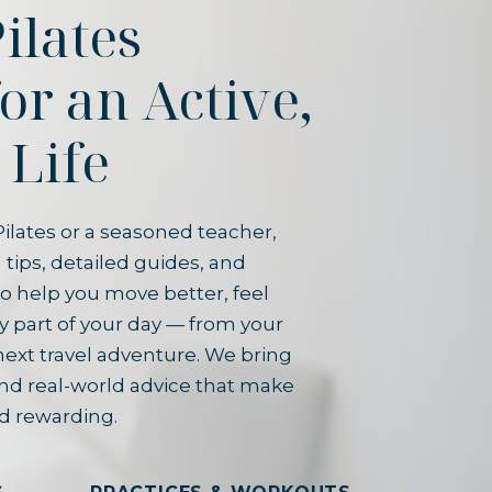
ilates
for an Active,
 Life
ilates or a seasoned teacher,
 tips, detailed guides, and
o help you move better, feel
y part of your day — from your
next travel adventure. We bring
and real-world advice that make
d rewarding.