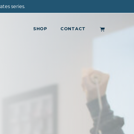
tes series.
SHOP
CONTACT