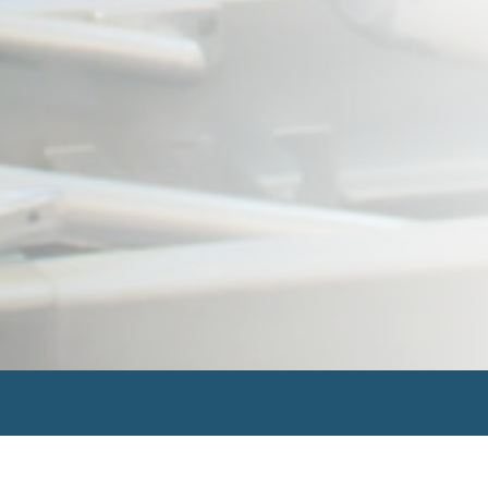
Search
for: