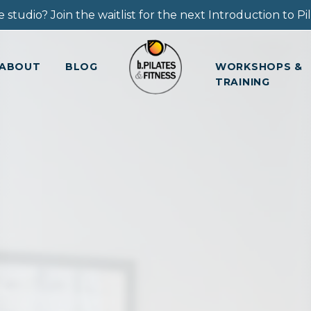
 studio? Join the waitlist for the next Introduction to Pila
ABOUT
BLOG
WORKSHOPS &
TRAINING