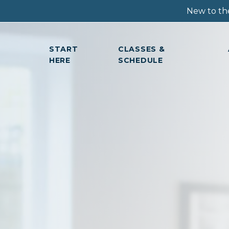
New to the
START
CLASSES &
HERE
SCHEDULE