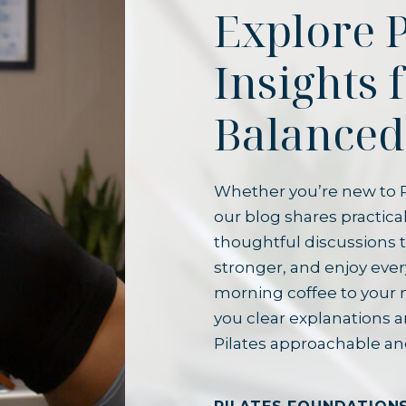
Explore P
Insights 
Balanced
Whether you’re new to P
our blog shares practical
thoughtful discussions t
stronger, and enjoy ever
morning coffee to your 
you clear explanations 
Pilates approachable an