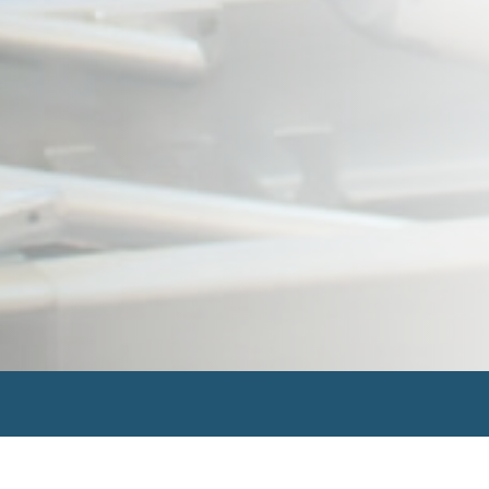
Search
for: