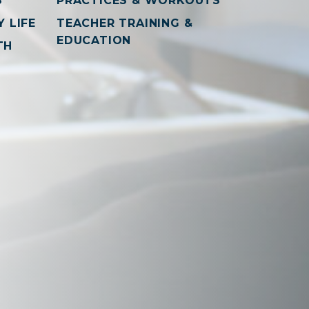
S
PRACTICES & WORKOUTS
 LIFE
TEACHER TRAINING &
EDUCATION
TH