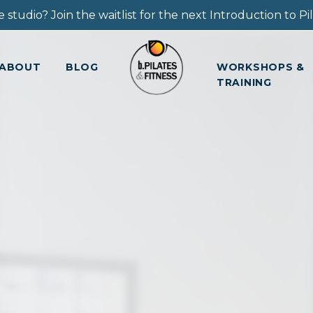
 studio? Join the waitlist for the next Introduction to Pila
ABOUT
BLOG
WORKSHOPS &
TRAINING