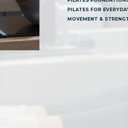
PILATES FOUNDATION
PILATES FOR EVERYDAY
MOVEMENT & STRENG