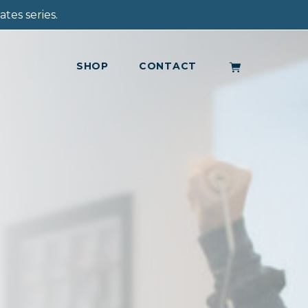
tes series.
SHOP
CONTACT