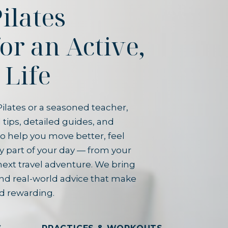
ilates
for an Active,
 Life
ilates or a seasoned teacher,
 tips, detailed guides, and
o help you move better, feel
y part of your day — from your
next travel adventure. We bring
and real-world advice that make
d rewarding.