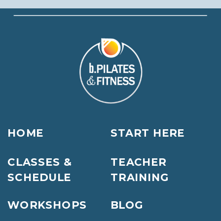
HOME
START HERE
CLASSES &
TEACHER
SCHEDULE
TRAINING
WORKSHOPS
BLOG