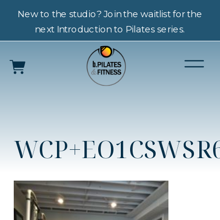
New to the studio? Join the waitlist for the
next Introduction to Pilates series.
WCP+EO1CSWSR