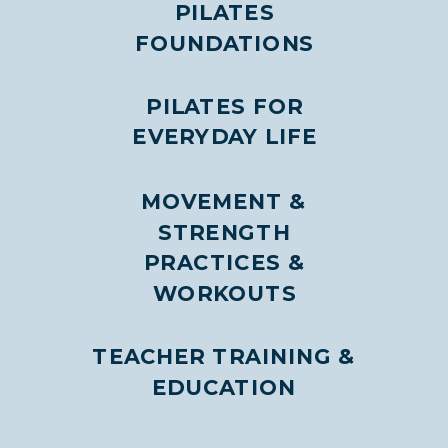
PILATES
FOUNDATIONS
PILATES FOR
EVERYDAY LIFE
MOVEMENT &
STRENGTH
PRACTICES &
WORKOUTS
TEACHER TRAINING &
EDUCATION