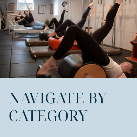
NAVIGATE BY
CATEGORY