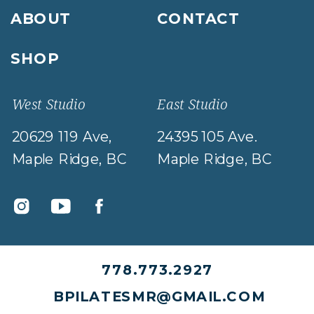
ABOUT
CONTACT
SHOP
West Studio
East Studio
20629 119 Ave,
24395 105 Ave.
Maple Ridge, BC
Maple Ridge, BC
778.773.2927
BPILATESMR@GMAIL.COM