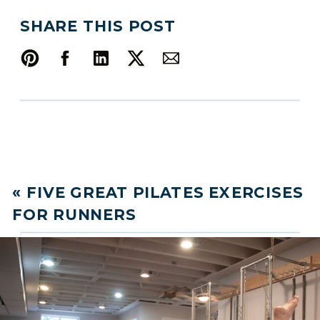
SHARE THIS POST
«
FIVE GREAT PILATES EXERCISES
FOR RUNNERS