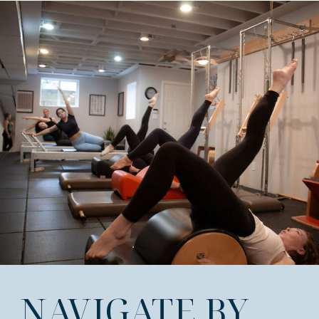
NAVIGATE BY