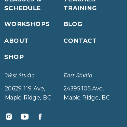
SCHEDULE
TRAINING
WORKSHOPS
BLOG
ABOUT
CONTACT
SHOP
West Studio
East Studio
20629 119 Ave,
24395 105 Ave.
Maple Ridge, BC
Maple Ridge, BC