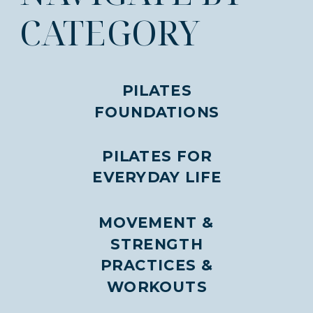
CATEGORY
PILATES
FOUNDATIONS
PILATES FOR
EVERYDAY LIFE
MOVEMENT &
STRENGTH
PRACTICES &
WORKOUTS