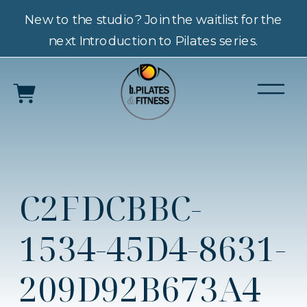
New to the studio? Join the waitlist for the
next Introduction to Pilates series.
C2FDCBBC-
1534-45D4-8631-
209D92B673A4