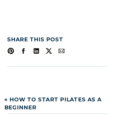
SHARE THIS POST
«
HOW TO START PILATES AS A
BEGINNER