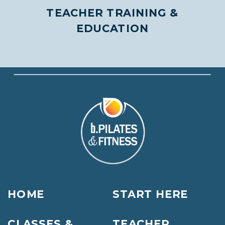
TEACHER TRAINING &
EDUCATION
HOME
START HERE
CLASSES &
TEACHER