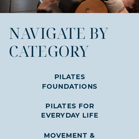
NAVIGATE BY
CATEGORY
PILATES
FOUNDATIONS
PILATES FOR
EVERYDAY LIFE
MOVEMENT &