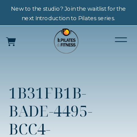
New to the studio? Join the waitlist for the
next Introduction to Pilates series.
1B31FB1B-
BADE-4495-
BCC4-