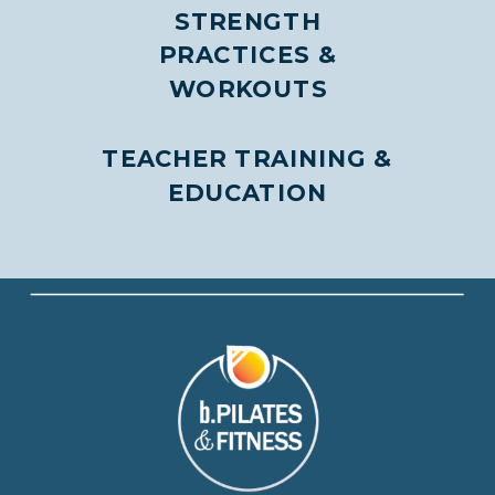
STRENGTH
PRACTICES &
WORKOUTS
TEACHER TRAINING &
EDUCATION