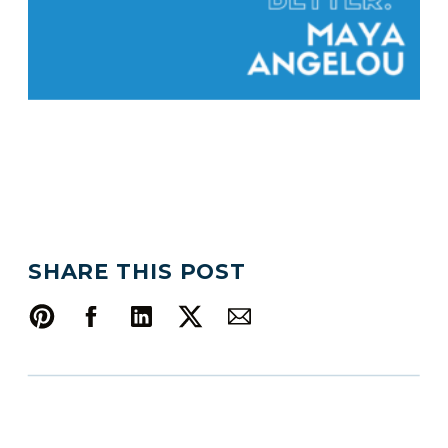
SHARE THIS POST