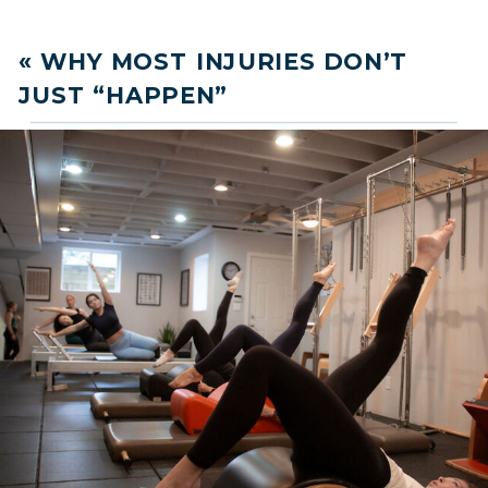
«
WHY MOST INJURIES DON’T
JUST “HAPPEN”