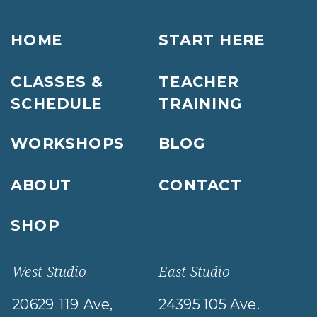
HOME
START HERE
CLASSES &
TEACHER
SCHEDULE
TRAINING
WORKSHOPS
BLOG
ABOUT
CONTACT
SHOP
West Studio
East Studio
20629 119 Ave,
24395 105 Ave.