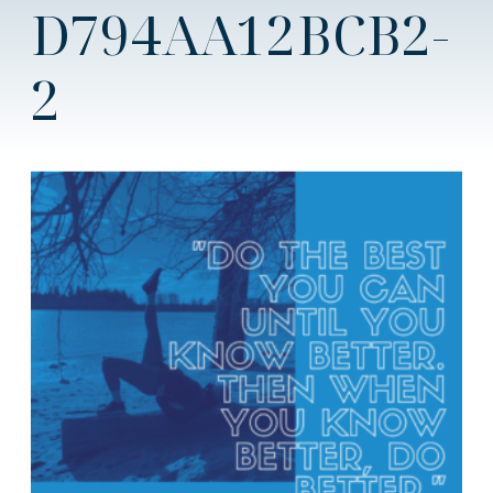
D794AA12BCB2-
2