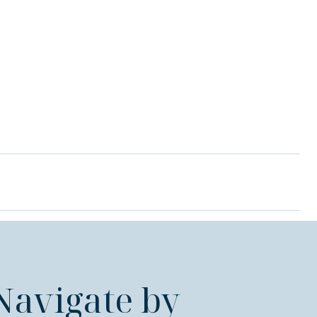
Navigate by