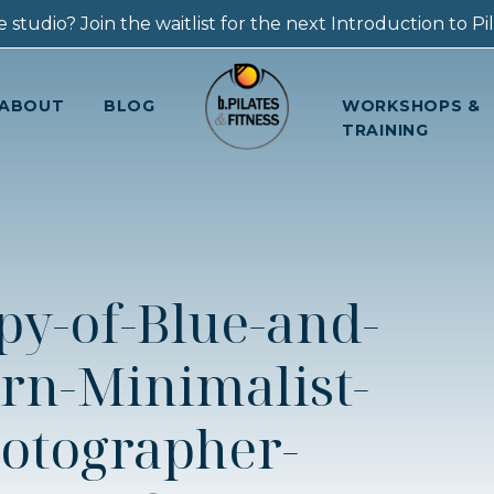
 studio? Join the waitlist for the next Introduction to Pila
ABOUT
BLOG
WORKSHOPS &
TRAINING
py-of-Blue-and-
rn-Minimalist-
otographer-