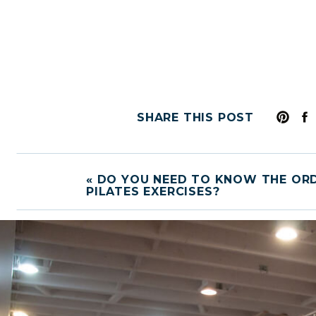
SHARE THIS POST
«
DO YOU NEED TO KNOW THE OR
PILATES EXERCISES?