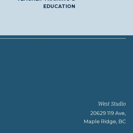
EDUCATION
West Studio
20629 119 Ave,
Maple Ridge, BC