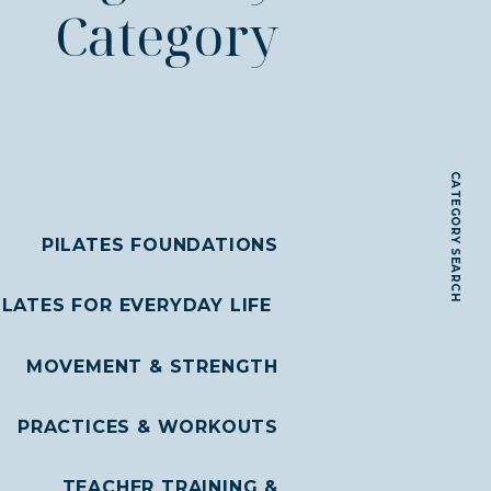
Category
CATEGORY SEARCH
PILATES FOUNDATIONS
ILATES FOR EVERYDAY LIFE
MOVEMENT & STRENGTH
PRACTICES & WORKOUTS
TEACHER TRAINING &