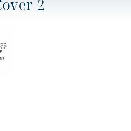
Cover-2