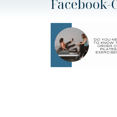
Facebook-