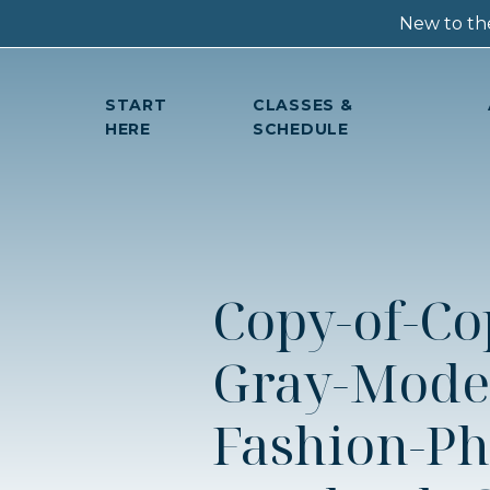
New to the
START
CLASSES &
HERE
SCHEDULE
Copy-of-Co
Gray-Mode
Fashion-Ph