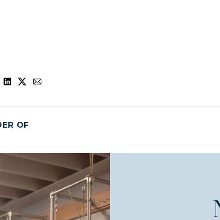
DER OF