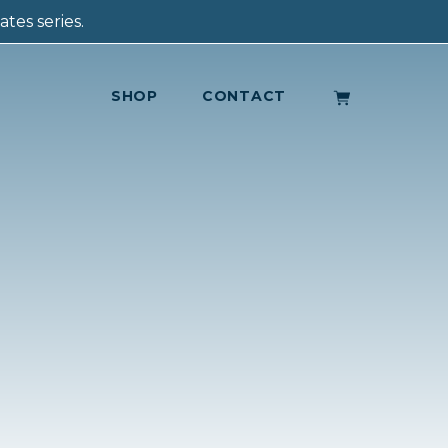
tes series.
SHOP
CONTACT