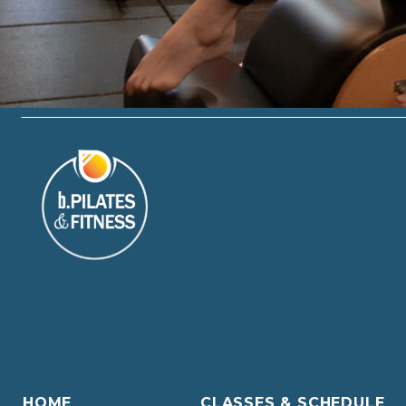
HOME
CLASSES & SCHEDULE