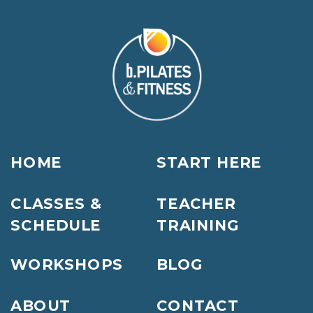
HOME
START HERE
CLASSES &
TEACHER
SCHEDULE
TRAINING
WORKSHOPS
BLOG
ABOUT
CONTACT