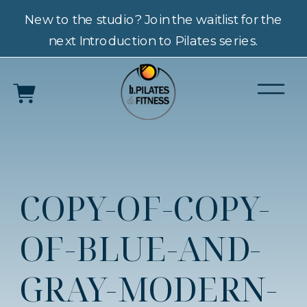
New to the studio? Join the waitlist for the
next Introduction to Pilates series.
COPY-OF-COPY-
OF-BLUE-AND-
GRAY-MODERN-