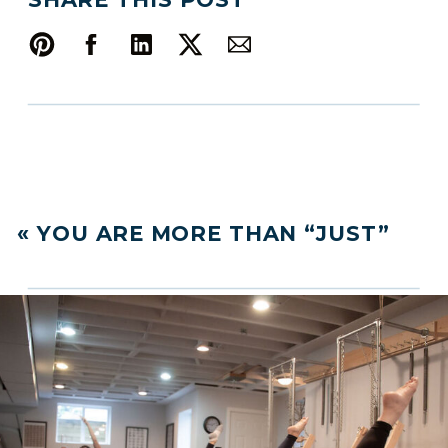
«
YOU ARE MORE THAN “JUST”