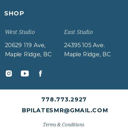
SHOP
West Studio
East Studio
20629 119 Ave,
24395 105 Ave.
Maple Ridge, BC
Maple Ridge, BC
778.773.2927
BPILATESMR@GMAIL.COM
Terms & Conditions