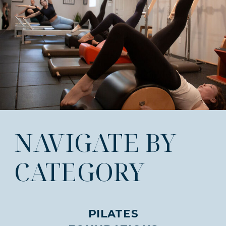
NAVIGATE BY
CATEGORY
PILATES