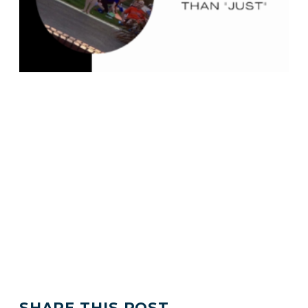
SHARE THIS POST