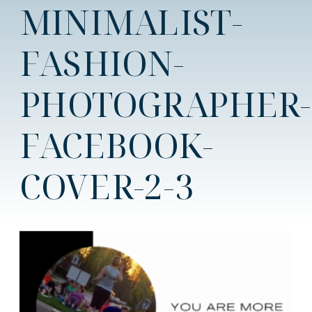
MINIMALIST-
FASHION-
PHOTOGRAPHER-
FACEBOOK-
COVER-2-3