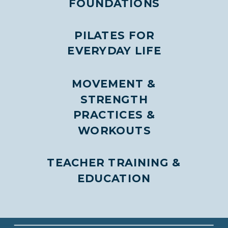
FOUNDATIONS
PILATES FOR
EVERYDAY LIFE
MOVEMENT &
STRENGTH
PRACTICES &
WORKOUTS
TEACHER TRAINING &
EDUCATION