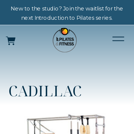
New to the studio? Join the waitlist for the
next Introduction to Pilates series.
CADILLAC