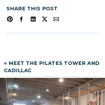
SHARE THIS POST
«
MEET THE PILATES TOWER AND
CADILLAC