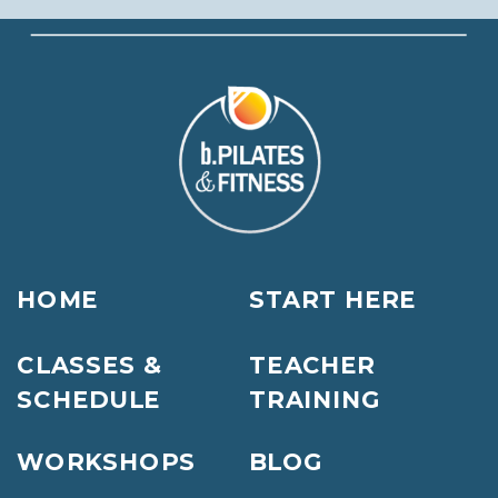
HOME
START HERE
CLASSES &
TEACHER
SCHEDULE
TRAINING
WORKSHOPS
BLOG