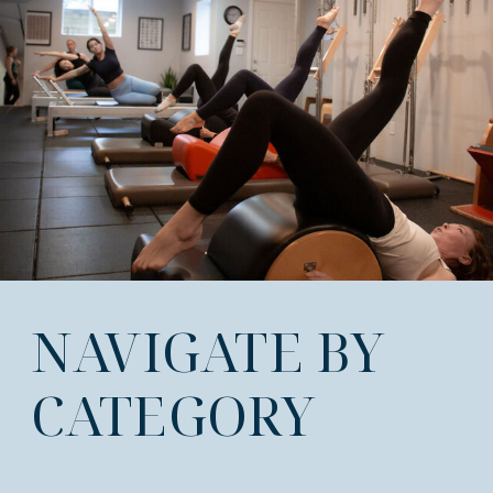
NAVIGATE BY
CATEGORY