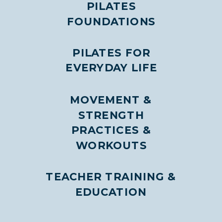
PILATES
FOUNDATIONS
PILATES FOR
EVERYDAY LIFE
MOVEMENT &
STRENGTH
PRACTICES &
WORKOUTS
TEACHER TRAINING &
EDUCATION