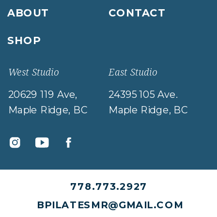
ABOUT
CONTACT
SHOP
West Studio
East Studio
20629 119 Ave,
24395 105 Ave.
Maple Ridge, BC
Maple Ridge, BC
778.773.2927
BPILATESMR@GMAIL.COM