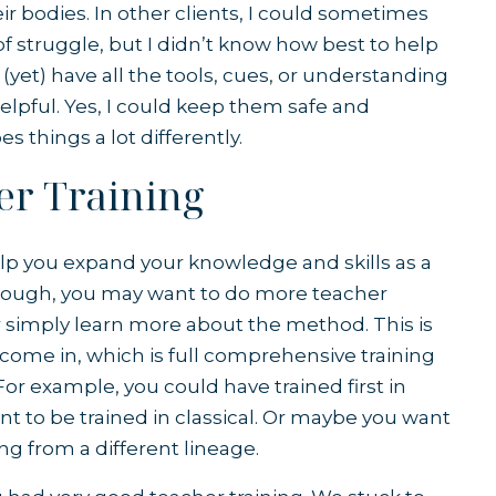
r bodies. In other clients, I could sometimes
f struggle, but I didn’t know how best to help
(yet) have all the tools, cues, or understanding
elpful. Yes, I could keep them safe and
s things a lot differently.
er Training
help you expand your knowledge and skills as a
 though, you may want to do more teacher
r simply learn more about the method. This is
ome in, which is full comprehensive training
For example, you could have trained first in
t to be trained in classical. Or maybe you want
ing from a different lineage.