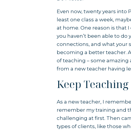
Even now, twenty years into Pil
least one class a week, mayb
at home. One reason is that I
you haven’t been able to do
connections, and what your st
becoming a better teacher. A
of teaching – some amazing a
from a new teacher having l
Keep Teaching
As a new teacher, I remember 
remember my training and t
challenging at first. Then ca
types of clients, like those w