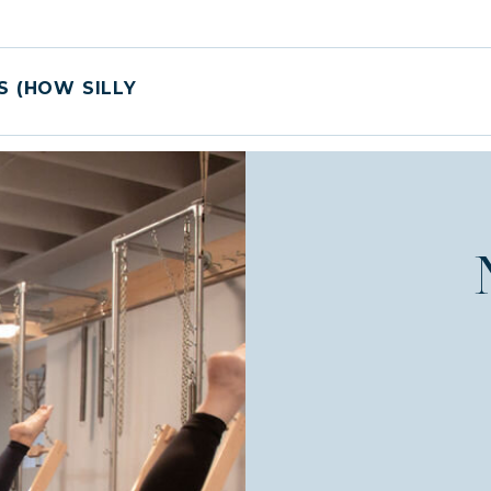
S (HOW SILLY