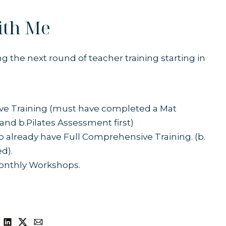
ith Me
ing the next round of
teacher training
starting in
ive Training (must have completed a Mat
nd b.Pilates Assessment first)
o already have Full Comprehensive Training. (b.
ed).
Monthly Workshops.