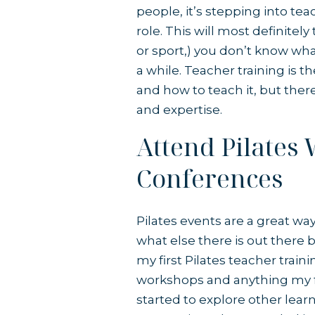
people, it’s stepping into te
role. This will most definitel
or sport,) you don’t know wha
a while. Teacher training is t
and how to teach it, but ther
and expertise.
Attend Pilates
Conferences
Pilates events are a great wa
what else there is out there 
my first Pilates teacher train
workshops and anything my fi
started to explore other lear