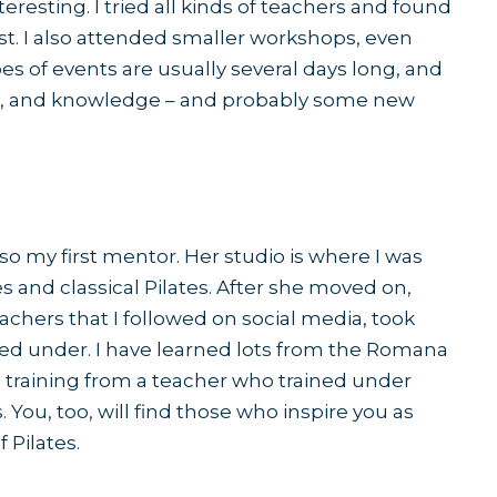
eresting. I tried all kinds of teachers and found
st. I also attended smaller workshops, even
pes of events are usually several days long, and
eas, and knowledge – and probably some new
lso my first mentor. Her studio is where I was
 and classical Pilates. After she moved on,
achers that I followed on social media, took
ed under. I have learned lots from the Romana
 training from a teacher who trained under
ou, too, will find those who inspire you as
 Pilates.