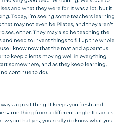
g had very good teacher training. We stuck to
ises and what they were for. It was a lot, but it
ing. Today, I’m seeing some teachers learning
s that may not even be Pilates, and they aren’t
rcises, either. They may also be teaching the
 and need to invent things to fill up the whole
ause I know now that the mat and apparatus
r to keep clients moving well in everything
start somewhere, and as they keep learning,
(and continue to do).
ways a great thing. It keeps you fresh and
the same thing from a different angle. It can also
ow you that yes, you really do know what you