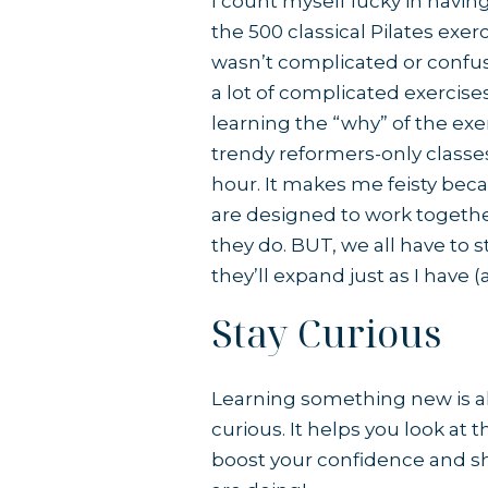
I count myself lucky in havin
the 500 classical Pilates exerc
wasn’t complicated or confus
a lot of complicated exercise
learning the “why” of the exe
trendy reformers-only classes
hour. It makes me feisty bec
are designed to work togethe
they do. BUT, we all have to 
they’ll expand just as I have 
Stay Curious
Learning something new is al
curious. It helps you look at 
boost your confidence and sh