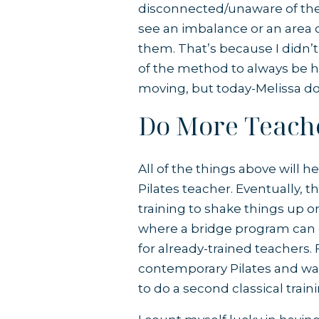
disconnected/unaware of thei
see an imbalance or an area o
them. That’s because I didn’t 
of the method to always be h
moving, but today-Melissa doe
Do More Teach
All of the things above will 
Pilates teacher. Eventually,
training to shake things up o
where a bridge program can c
for already-trained teachers. 
contemporary Pilates and wan
to do a second classical train