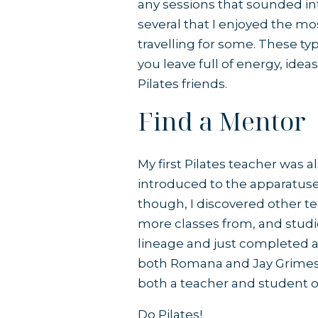
any sessions that sounded int
several that I enjoyed the mo
travelling for some. These ty
you leave full of energy, id
Pilates friends.
Find a Mentor
My first Pilates teacher was a
introduced to the apparatuses
though, I discovered other te
more classes from, and studi
lineage and just completed a
both Romana and Jay Grimes. Y
both a teacher and student of
Do Pilates!