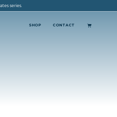
tes series.
SHOP
CONTACT