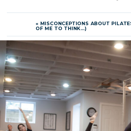
«
MISCONCEPTIONS ABOUT PILATE
OF ME TO THINK…)