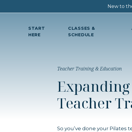
New to the
START
CLASSES &
HERE
SCHEDULE
Teacher Training & Education
Expanding 
Teacher Tr
So you’ve done your Pilates 