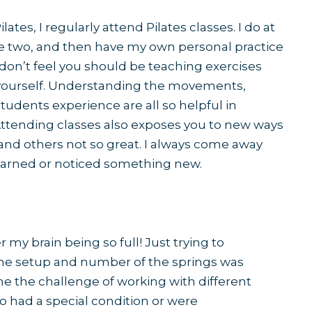
ates, I regularly attend Pilates classes. I do at
e two, and then have my own personal practice
 don’t feel you should be teaching exercises
 yourself. Understanding the movements,
udents experience are all so helpful in
ttending classes also exposes you to new ways
nd others not so great. I always come away
earned or noticed something new.
my brain being so full! Just trying to
he setup and number of the springs was
me the challenge of working with different
ho had a special condition or were