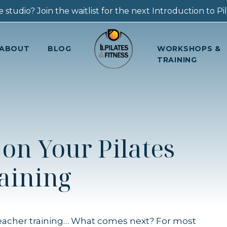
 studio? Join the waitlist for the next Introduction to Pila
ABOUT
BLOG
WORKSHOPS &
TRAINING
on Your Pilates
aining
teacher training… What comes next? For most