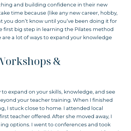
aching and building confidence in their new
y take time because (like any new career, hobby,
t you don’t know until you’ve been doing it for
he first big step in learning the Pilates method
e are a lot of ways to expand your knowledge
 Workshops &
y to expand on your skills, knowledge, and see
beyond your teacher training. When I finished
ing, I stuck close to home. I attended local
rst teacher offered. After she moved away, I
ning options. I went to conferences and took