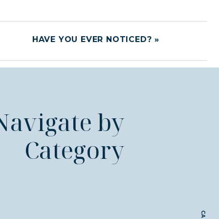
HAVE YOU EVER NOTICED?
»
Navigate by
Category