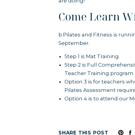
are doing!
Come Learn W
b.Pilates and Fitness is runn
September.
Step 1 is Mat Training.
Step 2 is Full Comprehens
Teacher Training program a
Option 3 is for teachers wh
Pilates Assessment requir
Option 4 is to attend our 
SHARE THIS POST