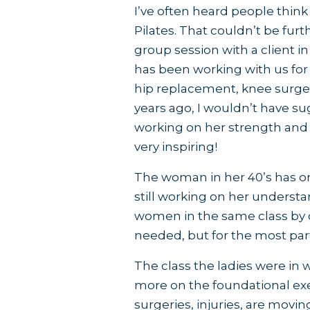
I’ve often heard people think t
Pilates. That couldn’t be furt
group session with a client in
has been working with us for 
hip replacement, knee surgery
years ago, I wouldn’t have su
working on her strength and mo
very inspiring!
The woman in her 40’s has on
still working on her understa
women in the same class by
needed, but for the most par
The class the ladies were in
more on the foundational exer
surgeries, injuries, are moving