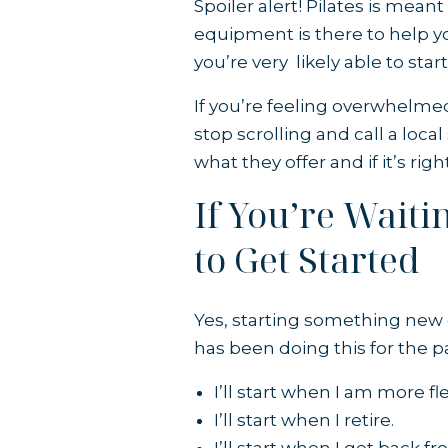
Spoiler alert! Pilates is meant
equipment is there to help you
you’re very likely able to star
If you’re feeling overwhelm
stop scrolling and call a loc
what they offer and if it’s righ
If You’re Wait
to Get Started
Yes, starting something new c
has been doing this for the pa
I’ll start when I am more fle
I’ll start when I retire.