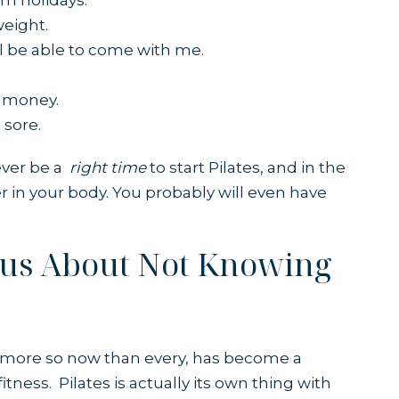
rom holidays.
weight.
ill be able to come with me.
.
e money.
 sore.
never be a
right time
to start Pilates, and in the
ter in your body. You probably will even have
ous About Not Knowing
d more so now than every, has become a
itness. Pilates is actually its own thing with