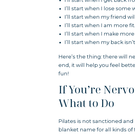
I’ll start when I get back f
I’ll start when I lose some 
I’ll start when my friend w
I’ll start when I am more fit
I’ll start when I make mor
I’ll start when my back isn’t
Here’s the thing: there will 
end, it will help you feel bet
fun!
If You’re Nerv
What to Do
Pilates is not sanctioned an
blanket name for all kinds of f