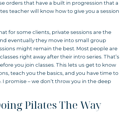
ise orders that have a built in progression that a
ates teacher will know how to give you a session
that for some clients, private sessions are the
 and eventually they move into small group
sessions might remain the best. Most people are
lasses right away after their intro series. That’s
efore you join classes. This lets us get to know
ions, teach you the basics, and you have time to
. I promise – we don’t throw you in the deep
Doing Pilates The Way