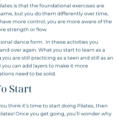
ilates is that the foundational exercises are
same, but you do them differently over time,
u have more control, you are more aware of the
e strength or flow.
tional dance form. In these activities you
nd over again. What you start to learn as a
ou are still practicing as a teen and still as an
nd you can add layers to make it more
tions need to be solid.
o Start
ou think it’s time to start doing Pilates, then
 Pilates! Once you get going, you’ll wonder why