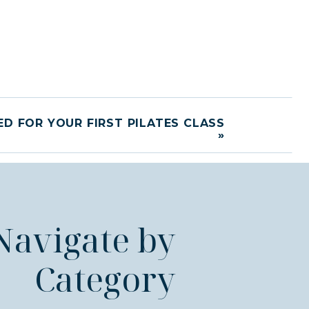
D FOR YOUR FIRST PILATES CLASS
»
Navigate by
Category