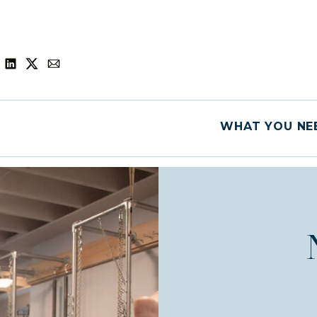
WHAT YOU NEE