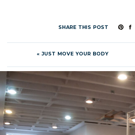
SHARE THIS POST
«
JUST MOVE YOUR BODY