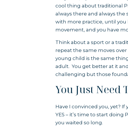
cool thing about traditional P
always there and always the 
with more practice, until yo
movement, and you have mor
Think about a sport or a tradi
repeat the same moves over a
young child is the same thing y
adult. You get better at it a
challenging but those founda
You Just Need T
Have I convinced you, yet? If y
YES – it’s time to start doing
you waited so long.