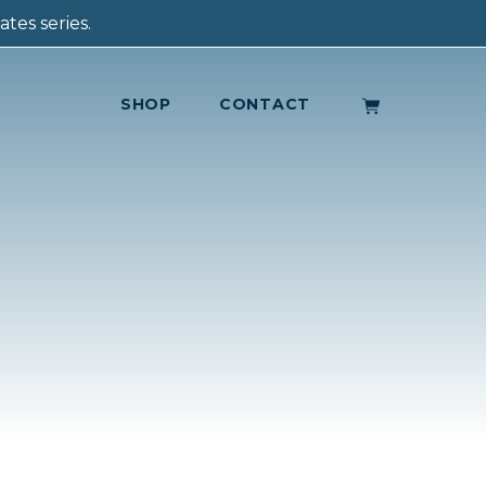
tes series.
SHOP
CONTACT