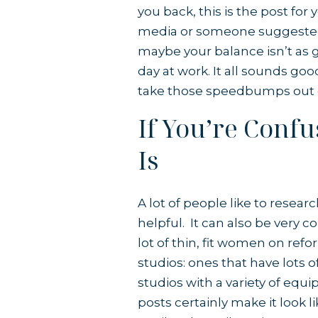
you back, this is the post for
media or someone suggested it
maybe your balance isn’t as go
day at work. It all sounds goo
take those speedbumps out o
If You’re Conf
Is
A lot of people like to resear
helpful. It can also be very c
lot of thin, fit women on ref
studios: ones that have lots 
studios with a variety of equ
posts certainly make it look li