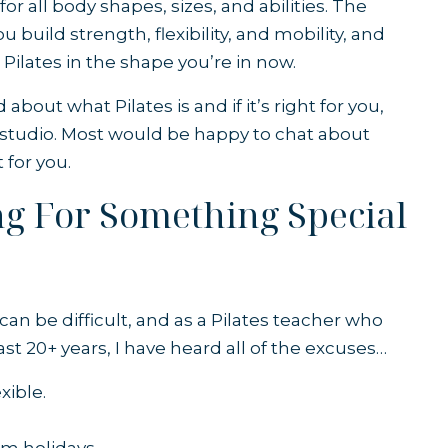
 for all body shapes, sizes, and abilities. The
 build strength, flexibility, and mobility, and
t Pilates in the shape you’re in now.
ed about
what Pilates is
and if it’s right for you,
al studio. Most would be happy to chat about
t for you.
ing For Something Special
an be difficult, and as a Pilates teacher who
st 20+ years, I have heard all of the excuses…
xible.