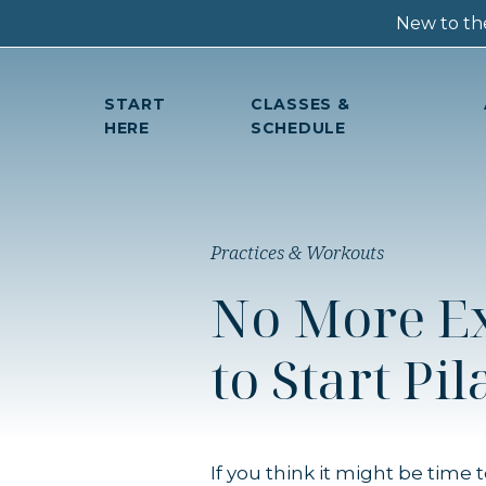
New to the
START
CLASSES &
HERE
SCHEDULE
Practices & Workouts
No More Ex
to Start Pil
If you think it might be time 