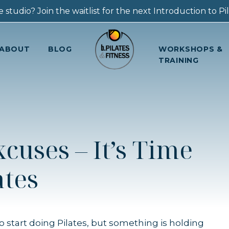
 studio? Join the waitlist for the next Introduction to Pila
ABOUT
BLOG
WORKSHOPS &
TRAINING
cuses – It’s Time
ates
to start doing Pilates, but something is holding