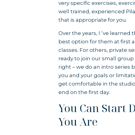
very specific exercises, exerc
well trained, experienced Pil
that is appropriate for you.
Over the years, I ‘ve learned 
best option for them at first
classes. For others, private 
ready to join our small group c
right –
we do an intro series
b
you and your goals or limitat
get comfortable in the studio
end on the first day.
You Can Start 
You Are