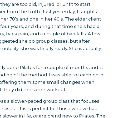
hey are too old, injured, or unfit to start
her from the truth. Just yesterday, I taught a
 her 70’s and one in her 40’s. The elder client
four years, and during that time she’s had a
, back pain, and a couple of bad falls. A few
ggested she do group classes, but after
bility, she was finally ready. She is actually
ly done Pilates for a couple of months and is
nding of the method. I was able to teach both
 offering them some small changes when
t, they did the same workout.
 was a slower-paced group class that focuses
cises. This is perfect for those who’ve had
 slower in life, or are brand new to Pilates. The