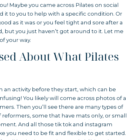
 you! Maybe you came across Pilates on social
 to you to help with a specific condition. Or
od as it was or you feel tight and sore after a
d, but you just haven’t got around to it. Let me
f your way.
used About What Pilates
ch an activity before they start, which can be
onfusing! You likely will come across photos of a
ormers. Then you’ll see there are many types of
of reformers, some that have mats only, or small
ipment. And all those tik tok and instagram
ke you need to be fit and flexible to get started.