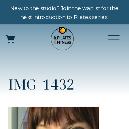
New to the studio? Join the waitlist for the
next Introduction to Pilates series.
IMG_1432