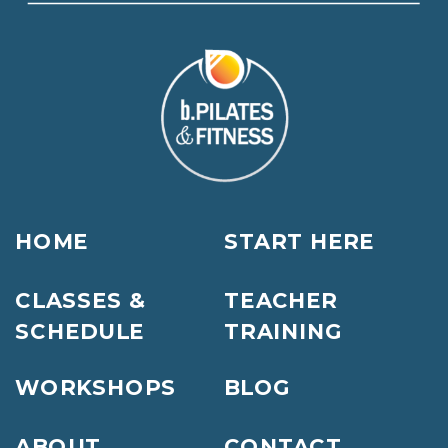
HOME
START HERE
CLASSES &
TEACHER
SCHEDULE
TRAINING
WORKSHOPS
BLOG
ABOUT
CONTACT