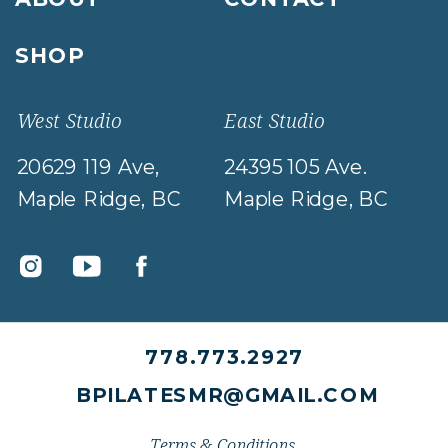
SHOP
West Studio
East Studio
20629 119 Ave,
24395 105 Ave.
Maple Ridge, BC
Maple Ridge, BC
778.773.2927
BPILATESMR@GMAIL.COM
Terms & Conditions