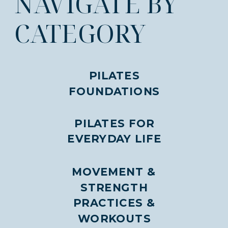
NAVIGATE BY
CATEGORY
PILATES
FOUNDATIONS
PILATES FOR
EVERYDAY LIFE
MOVEMENT &
STRENGTH
PRACTICES &
WORKOUTS