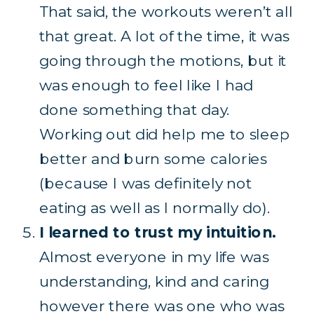
That said, the workouts weren’t all
that great. A lot of the time, it was
going through the motions, but it
was enough to feel like I had
done something that day.
Working out did help me to sleep
better and burn some calories
(because I was definitely not
eating as well as I normally do).
I learned to trust my intuition.
Almost everyone in my life was
understanding, kind and caring
however there was one who was