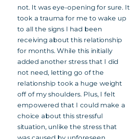
not. It was eye-opening for sure. It
took a trauma for me to wake up
to all the signs I had been
receiving about this relationship
for months. While this initially
added another stress that I did
not need, letting go of the
relationship took a huge weight
off of my shoulders. Plus, I felt
empowered that I could make a
choice about this stressful
situation, unlike the stress that
was caused by unforeseen