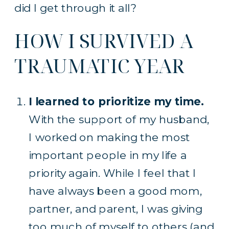
did I get through it all?
HOW I SURVIVED A
TRAUMATIC YEAR
I learned to prioritize my time.
With the support of my husband,
I worked on making the most
important people in my life a
priority again. While I feel that I
have always been a good mom,
partner, and parent, I was giving
too much of myself to others (and