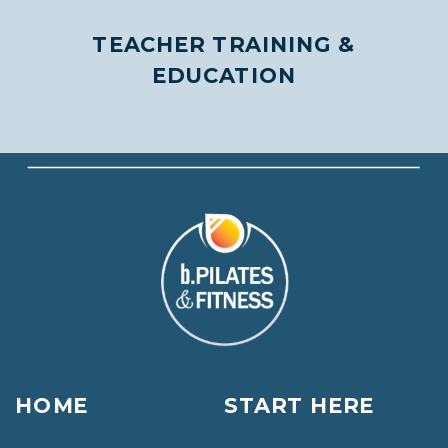
TEACHER TRAINING &
EDUCATION
HOME
START HERE