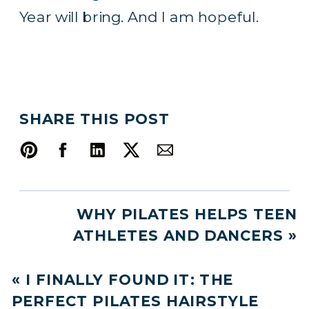
Year will bring. And I am hopeful.
SHARE THIS POST
WHY PILATES HELPS TEEN
ATHLETES AND DANCERS
»
«
I FINALLY FOUND IT: THE
PERFECT PILATES HAIRSTYLE