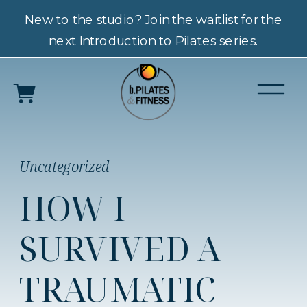
New to the studio? Join the waitlist for the
next Introduction to Pilates series.
Uncategorized
HOW I
SURVIVED A
TRAUMATIC