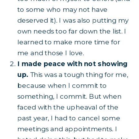
to some who may not have
deserved it). I was also putting my
own needs too far down the list. I
learned to make more time for
me and those I love.
I made peace with not showing
up.
This was a tough thing for me,
because when I commit to
something, I commit. But when
faced with the upheaval of the
past year, I had to cancel some
meetings and appointments. I