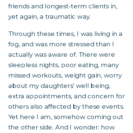
friends and longest-term clients in,
yet again, a traumatic way.
Through these times, I was living in a
fog, and was more stressed than I
actually was aware of. There were
sleepless nights, poor eating, many
missed workouts, weight gain, worry
about my daughters’ well being,
extra appointments, and concern for
others also affected by these events.
Yet here I am, somehow coming out
the other side. And I wonder: how