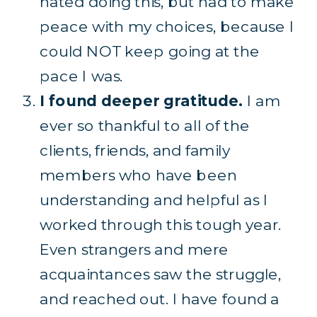
hated doing this, but had to make
peace with my choices, because I
could NOT keep going at the
pace I was.
I found deeper gratitude.
I am
ever so thankful to all of the
clients, friends, and family
members who have been
understanding and helpful as I
worked through this tough year.
Even strangers and mere
acquaintances saw the struggle,
and reached out. I have found a