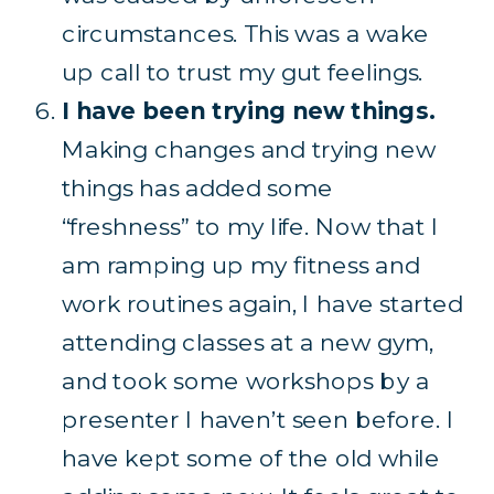
circumstances. This was a wake
up call to trust my gut feelings.
I have been trying new things.
Making changes and trying new
things has added some
“freshness” to my life. Now that I
am ramping up my fitness and
work routines again, I have started
attending classes at a new gym,
and took some workshops by a
presenter I haven’t seen before. I
have kept some of the old while