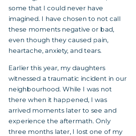
some that I could never have
imagined. I have chosen to not call
these moments negative or bad,
even though they caused pain,
heartache, anxiety, and tears.
Earlier this year, my daughters
witnessed a traumatic incident in our
neighbourhood. While I was not
there when it happened, I was
arrived moments later to see and
experience the aftermath. Only
three months later, I lost one of my