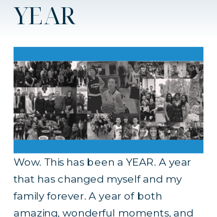
YEAR
Wow. This has been a YEAR. A year
that has changed myself and my
family forever. A year of both
amazing, wonderful moments, and