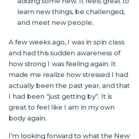
adding some new. It feels great to
learn new things, be challenged,
and meet new people.
A few weeks ago, I was in spin class
and had this sudden awareness of
how strong I was feeling again. It
made me realize how stressed I had
actually been the past year, and that
I had been “just getting by”. It is
great to feel like I am in my own
body again.
I’m looking forward to what the New