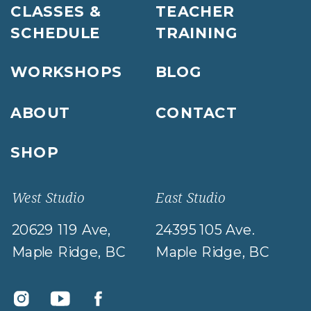
CLASSES &
TEACHER
SCHEDULE
TRAINING
WORKSHOPS
BLOG
ABOUT
CONTACT
SHOP
West Studio
East Studio
20629 119 Ave,
24395 105 Ave.
Maple Ridge, BC
Maple Ridge, BC