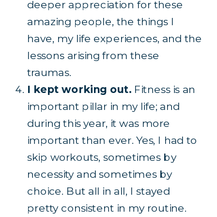
deeper appreciation for these
amazing people, the things I
have, my life experiences, and the
lessons arising from these
traumas.
I kept working out.
Fitness is an
important pillar in my life; and
during this year, it was more
important than ever. Yes, I had to
skip workouts, sometimes by
necessity and sometimes by
choice. But all in all, I stayed
pretty consistent in my routine.