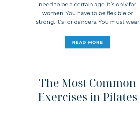
need to be a certain age. It’s only for
women. You have to be flexible or
strong. It’s for dancers. You must wear
matching sets. The list goes on. Take a
look around – none of that is true! […]
READ MORE
The Most Common
Exercises in Pilates