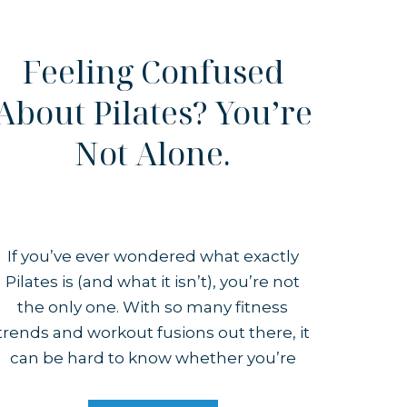
Feeling Confused
About Pilates? You’re
Not Alone.
If you’ve ever wondered what exactly
Pilates is (and what it isn’t), you’re not
the only one. With so many fitness
trends and workout fusions out there, it
can be hard to know whether you’re
stepping into an actual Pilates class or