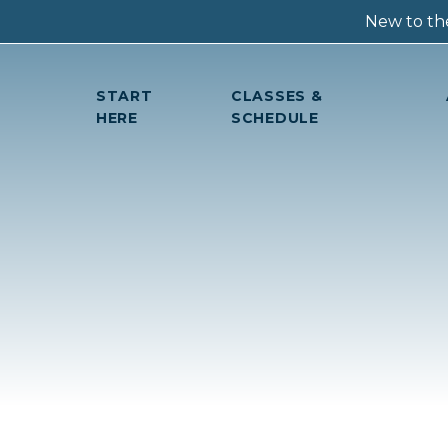
New to the
START
CLASSES &
HERE
SCHEDULE