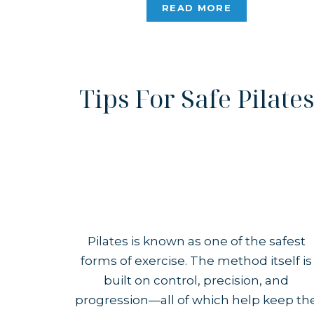
Pilates, my immediate response was
READ MORE
that I could structure the […]
Tips For Safe Pilates
Pilates is known as one of the safest
forms of exercise. The method itself is
built on control, precision, and
progression—all of which help keep th