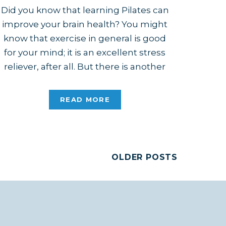
Did you know that learning Pilates can
improve your brain health? You might
know that exercise in general is good
for your mind; it is an excellent stress
reliever, after all. But there is another
aspect to bettering your mind with
exercise, and it comes down to whether
READ MORE
you’re passively following a routine or
actively […]
OLDER POSTS