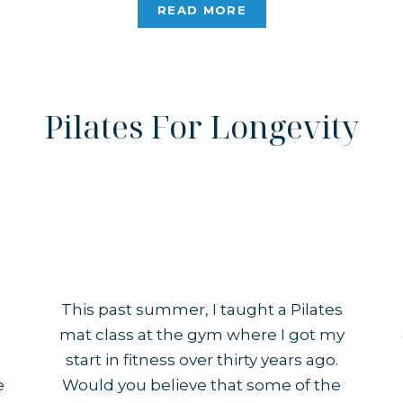
obvious to outsiders, while others are
READ MORE
much […]
Pilates For Longevity
This past summer, I taught a Pilates
mat class at the gym where I got my
start in fitness over thirty years ago.
e
Would you believe that some of the