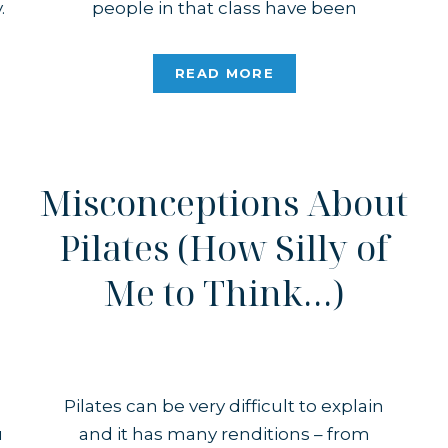
.
people in that class have been
r
attending the gym since it opened? I
s
taught some of them decades ago, and
READ MORE
there we were, together again […]
Misconceptions About
Pilates (How Silly of
Me to Think…)
Pilates can be very difficult to explain
u
and it has many renditions – from