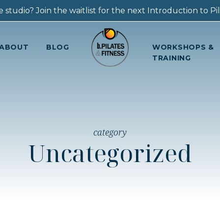
 studio? Join the waitlist for the next Introduction to Pila
ABOUT
BLOG
WORKSHOPS &
TRAINING
category
Uncategorized