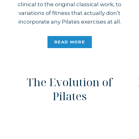
clinical to the original classical work, to
variations of fitness that actually don’t
incorporate any Pilates exercises at all.
Based on images and videos you find
online, one might get the idea that
READ MORE
Pilates is for a certain demographic.
Joseph Pilates […]
The Evolution of
Pilates