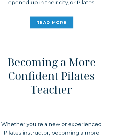
opened up in their city, or Pilates
popped into their Instagram feed.
While I love that the internet introduces
READ MORE
people to Pilates, I hate that the
algorithm will start pushing […]
Becoming a More
Confident Pilates
Teacher
Whether you’re a new or experienced
Pilates instructor, becoming a more