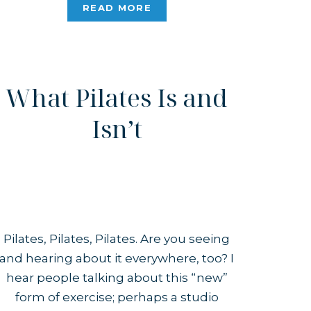
simply something “inspired by” it.
READ MORE
When I first found Pilates, reformer-
only studios with […]
What Pilates Is and
Isn’t
Pilates, Pilates, Pilates. Are you seeing
and hearing about it everywhere, too? I
hear people talking about this “new”
form of exercise; perhaps a studio