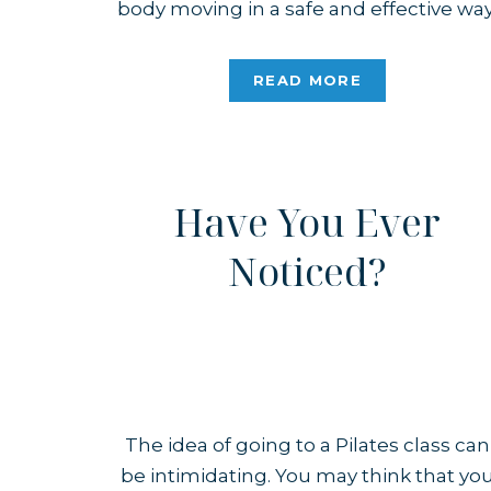
body moving in a safe and effective way
Whether you’re brand new to Pilates o
a seasoned practitioner, safety is alway
READ MORE
at the core of the practice. If You’re […]
Have You Ever
Noticed?
The idea of going to a Pilates class can
be intimidating. You may think that yo