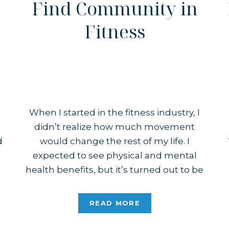
Find Community in
Fitness
When I started in the fitness industry, I
e
didn’t realize how much movement
d
would change the rest of my life. I
expected to see physical and mental
health benefits, but it’s turned out to be
so much more. A big part of that is
finding community through fitness.
READ MORE
I’ve Made Friends I have met so […]