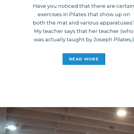
Have you noticed that there are certai
exercises in Pilates that show up on
both the mat and various apparatuses
My teacher says that her teacher (who
was actually taught by Joseph Pilates,)
would point out that you could tell Joe
felt these movements were important
READ MORE
and beneficial to most people. Some o
the most […]