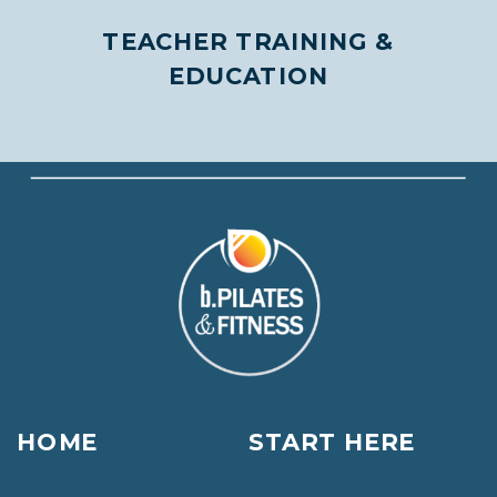
TEACHER TRAINING &
EDUCATION
HOME
START HERE