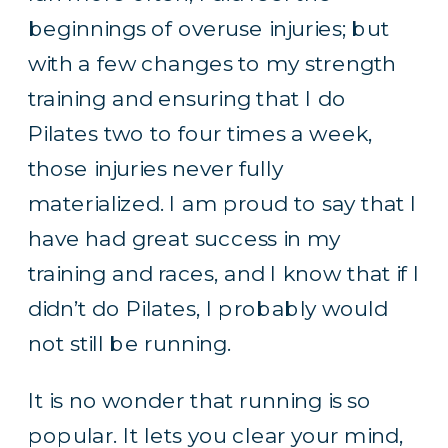
beginnings of overuse injuries; but
with a few changes to my strength
training and ensuring that I do
Pilates two to four times a week,
those injuries never fully
materialized. I am proud to say that I
have had great success in my
training and races, and I know that if I
didn’t do Pilates, I probably would
not still be running.
It is no wonder that running is so
popular. It lets you clear your mind,