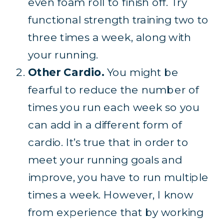
even foam roll to finish off. Try
functional strength training two to
three times a week, along with
your running.
Other Cardio.
You might be
fearful to reduce the number of
times you run each week so you
can add in a different form of
cardio. It’s true that in order to
meet your running goals and
improve, you have to run multiple
times a week. However, I know
from experience that by working