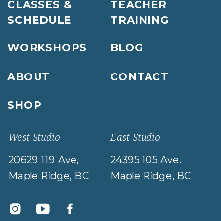
CLASSES &
TEACHER
SCHEDULE
TRAINING
WORKSHOPS
BLOG
ABOUT
CONTACT
SHOP
West Studio
East Studio
20629 119 Ave,
24395 105 Ave.
Maple Ridge, BC
Maple Ridge, BC