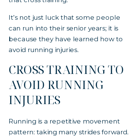
It’s not just luck that some people
can run into their senior years; it is
because they have learned how to
avoid running injuries.
CROSS TRAINING TO
AVOID RUNNING
INJURIES
Running is a repetitive movement
pattern: taking many strides forward.