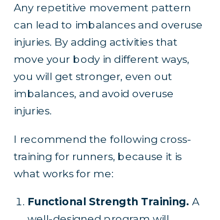
Any repetitive movement pattern
can lead to imbalances and overuse
injuries. By adding activities that
move your body in different ways,
you will get stronger, even out
imbalances, and avoid overuse
injuries.
I recommend the following cross-
training for runners, because it is
what works for me:
Functional Strength Training.
A
well-designed program will