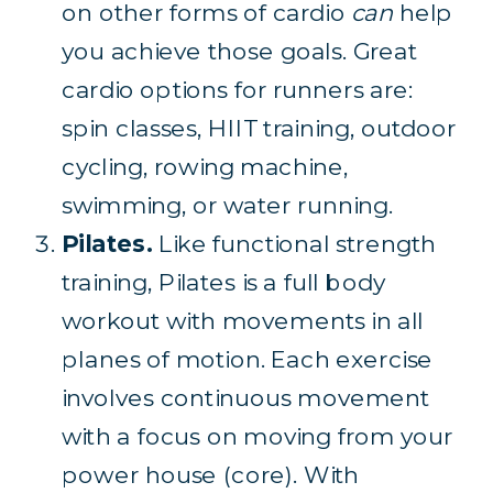
on other forms of cardio
can
help
you achieve those goals. Great
cardio options for runners are:
spin classes, HIIT training, outdoor
cycling, rowing machine,
swimming, or water running.
Pilates.
Like functional strength
training, Pilates is a full body
workout with movements in all
planes of motion. Each exercise
involves continuous movement
with a focus on moving from your
power house (core). With