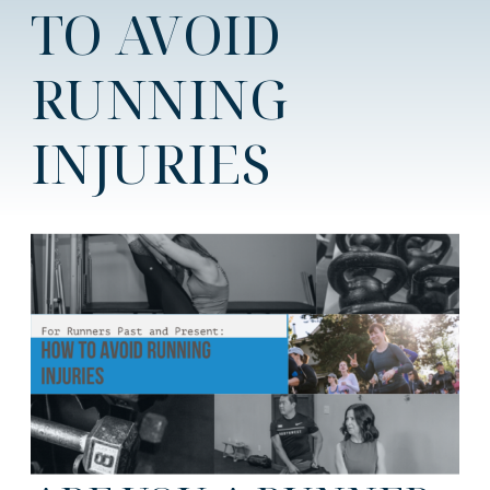
TO AVOID
RUNNING
INJURIES