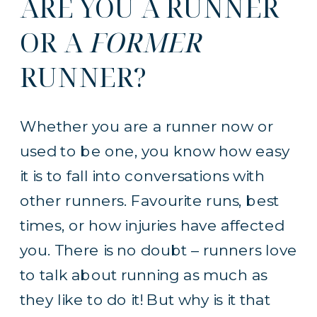
ARE YOU A RUNNER
OR A
FORMER
RUNNER?
Whether you are a runner now or
used to be one, you know how easy
it is to fall into conversations with
other runners. Favourite runs, best
times, or how injuries have affected
you. There is no doubt – runners love
to talk about running as much as
they like to do it! But why is it that