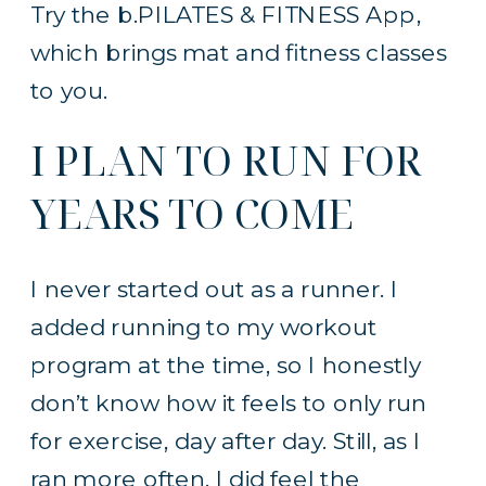
Try the b.PILATES & FITNESS App,
which brings mat and fitness classes
to you.
I PLAN TO RUN FOR
YEARS TO COME
I never started out as a runner. I
added running to my workout
program at the time, so I honestly
don’t know how it feels to only run
for exercise, day after day. Still, as I
ran more often, I did feel the