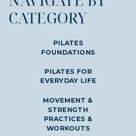
CATEGORY
PILATES
FOUNDATIONS
PILATES FOR
EVERYDAY LIFE
MOVEMENT &
STRENGTH
PRACTICES &
WORKOUTS