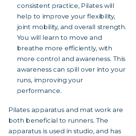
consistent practice, Pilates will
help to improve your flexibility,
joint mobility, and overall strength.
You will learn to move and
breathe more efficiently, with
more control and awareness. This
awareness can spill over into your
runs,
improving your
performance
.
Pilates apparatus and mat work are
both beneficial to runners. The
apparatus is used in studio, and has