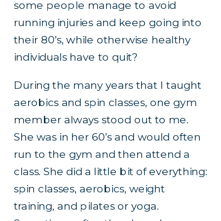
some people manage to avoid
running injuries and keep going into
their 80’s, while otherwise healthy
individuals have to quit?
During the many years that I taught
aerobics and spin classes, one gym
member always stood out to me.
She was in her 60’s and would often
run to the gym and then attend a
class. She did a little bit of everything:
spin classes, aerobics, weight
training, and pilates or yoga.