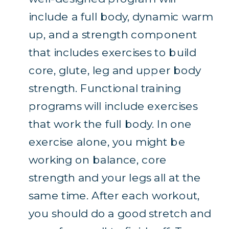
include a full body, dynamic warm
up, and a strength component
that includes exercises to build
core, glute, leg and upper body
strength. Functional training
programs will include exercises
that work the full body. In one
exercise alone, you might be
working on balance, core
strength and your legs all at the
same time. After each workout,
you should do a good stretch and