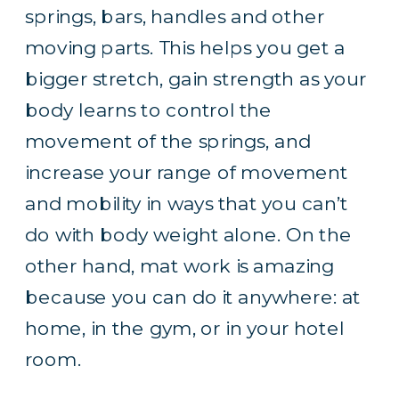
springs, bars, handles and other
moving parts. This helps you get a
bigger stretch, gain strength as your
body learns to control the
movement of the springs, and
increase your range of movement
and mobility in ways that you can’t
do with body weight alone. On the
other hand, mat work is amazing
because you can do it anywhere: at
home, in the gym, or in your hotel
room.