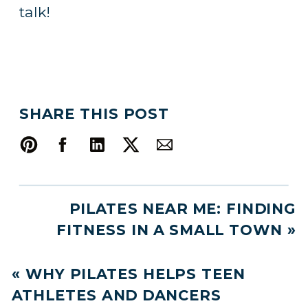
talk!
SHARE THIS POST
PILATES NEAR ME: FINDING
FITNESS IN A SMALL TOWN
»
«
WHY PILATES HELPS TEEN
ATHLETES AND DANCERS