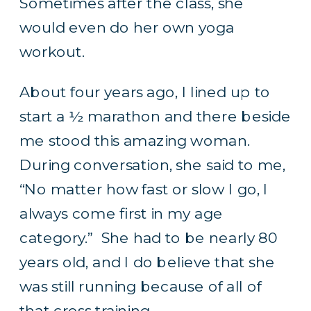
Sometimes after the class, she
would even do her own yoga
workout.
About four years ago, I lined up to
start a ½ marathon and there beside
me stood this amazing woman.
During conversation, she said to me,
“No matter how fast or slow I go, I
always come first in my age
category.” She had to be nearly 80
years old, and I do believe that she
was still running because of all of
that cross training.