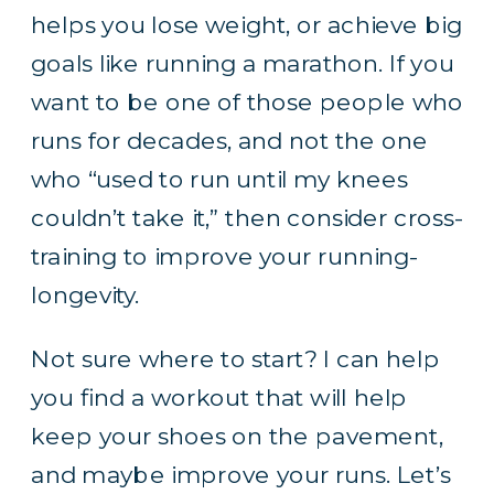
helps you lose weight, or achieve big
goals like running a marathon. If you
want to be one of those people who
runs for decades, and not the one
who “used to run until my knees
couldn’t take it,” then consider cross-
training to improve your running-
longevity.
Not sure where to start? I can help
you find a workout that will help
keep your shoes on the pavement,
and maybe improve your runs.
Let’s