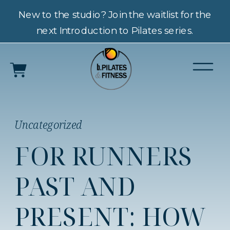
New to the studio? Join the waitlist for the
next Introduction to Pilates series.
Uncategorized
FOR RUNNERS
PAST AND
PRESENT: HOW