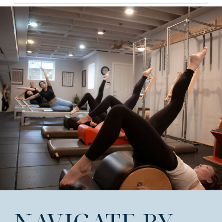
NAVIGATE BY