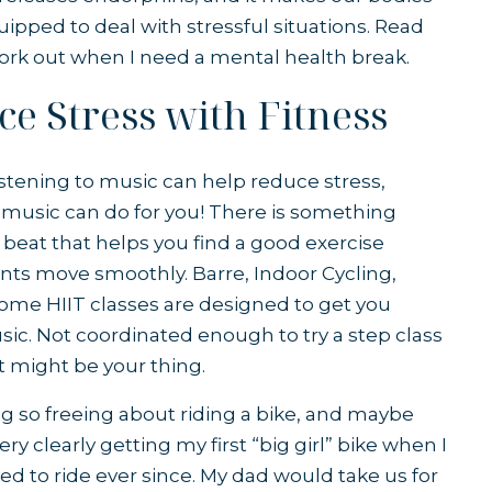
uipped to deal with stressful situations. Read
work out when I need a mental health break.
e Stress with Fitness
listening to music can help reduce stress,
music can do for you! There is something
beat that helps you find a good exercise
s move smoothly. Barre, Indoor Cycling,
ome HIIT classes are designed to get you
sic. Not coordinated enough to try a step class
t might be your thing.
 so freeing about riding a bike, and maybe
y clearly getting my first “big girl” bike when I
oved to ride ever since. My dad would take us for