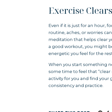
Exercise Clear
Even if it is just for an hour
routine, aches, or worries ca
meditation that helps clear y
a good workout, you might b
energetic you feel for the res
When you start something new,
some time to feel that “clear
activity for you and find your 
consistency and practice.