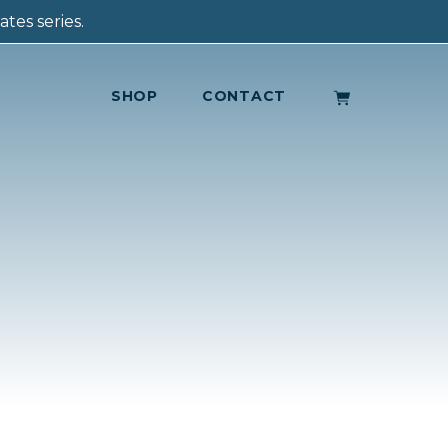
tes series.
SHOP
CONTACT