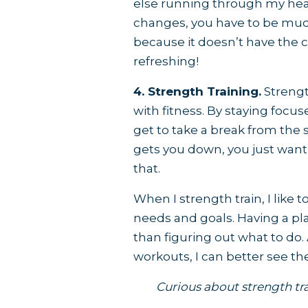
else running through my head
changes, you have to be muc
because it doesn’t have the cha
refreshing!
4. Strength Training.
Strengt
with fitness. By staying foc
get to take a break from the
gets you down, you just want
that.
When I strength train, I lik
needs and goals. Having a p
than figuring out what to do.
workouts, I can better see 
Curious about strength tra