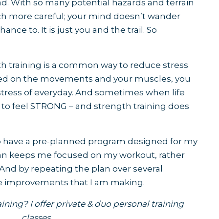
. With so many potential hazards and terrain
h more careful; your mind doesn’t wander
nce to. It is just you and the trail. So
h training is a common way to reduce stress
used on the movements and your muscles, you
 stress of everyday. And sometimes when life
 to feel STRONG – and strength training does
e to have a pre-planned program designed for my
lan keeps me focused on my workout, rather
 And by repeating the plan over several
the improvements that I am making.
ining? I offer
private & duo personal training
classes
.