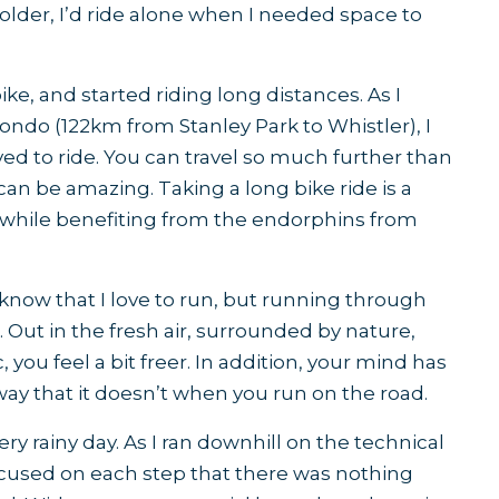
t older, I’d ride alone when I needed space to
ike, and started riding long distances. As I
fondo (122km from Stanley Park to Whistler), I
 to ride. You can travel so much further than
can be amazing. Taking a long bike ride is a
 while benefiting from the endorphins from
know that I love to run, but running through
c. Out in the fresh air, surrounded by nature,
 you feel a bit freer. In addition, your mind has
 way that it doesn’t when you run on the road.
 very rainy day. As I ran downhill on the technical
o focused on each step that there was nothing