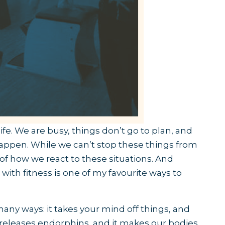
 life. We are busy, things don’t go to plan, and
happen. While we can’t stop these things from
 of how we react to these situations. And
with fitness is one of my favourite ways to
many ways: it takes your mind off things, and
t releases endorphins, and it makes our bodies