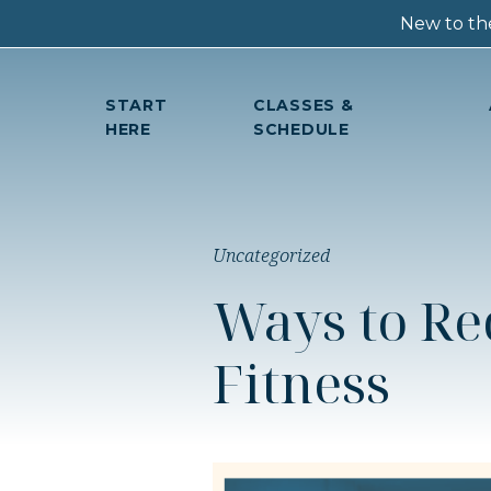
New to the
START
CLASSES &
HERE
SCHEDULE
Uncategorized
Ways to Re
Fitness