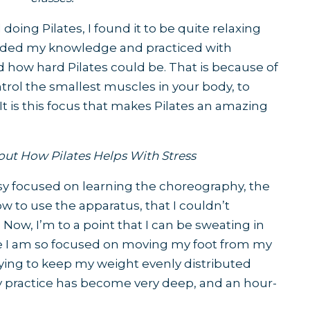
 doing Pilates, I found it to be quite relaxing
anded my knowledge and practiced with
zed how hard Pilates could be. That is because of
ntrol the smallest muscles in your body, to
It is this focus that makes Pilates an amazing
out
How Pilates Helps With Stress
usy focused on learning the choreography, the
ow to use the apparatus, that I couldn’t
ow, I’m to a point that I can be sweating in
se I am so focused on moving my foot from my
rying to keep my weight evenly distributed
 practice has become very deep, and an hour-