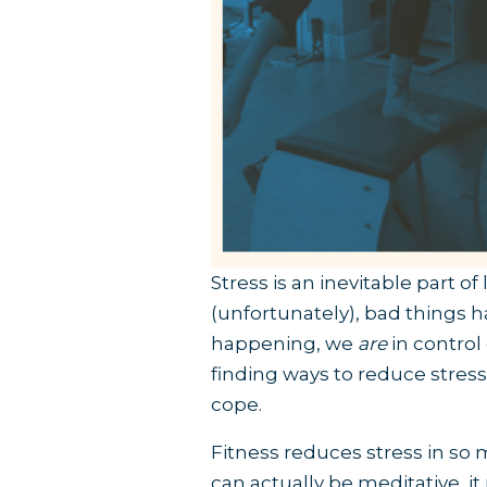
Stress is an inevitable part of
(unfortunately), bad things 
happening, we
are
in control
finding ways to reduce stress 
cope.
Fitness reduces stress in so 
can actually be meditative, i