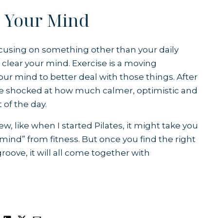
s Your Mind
, focusing on something other than your daily
n clear your mind. Exercise is a moving
our mind to better deal with those things. After
e shocked at how much calmer, optimistic and
t of the day.
 like when I started Pilates, it might take you
 mind” from fitness. But once you find the right
groove, it will all come together with