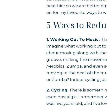
healthier so we are better eq
on for my favourite ways to 
5 Ways to Reduc
1. Working Out To Music.
If 
imagine what working out to 
about moving along with the 
groove, making the movement
Aerobics, Zumba, and even s
moving to the beat of the mu
or Zumba? Indoor cycling jus
2. Cycling.
There is something
even nostalgic. I remember ver
was five years old, and I’ve l