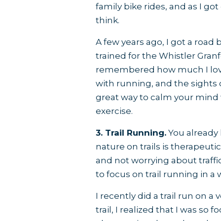
family bike rides, and as I go
think.
A few years ago, I got a road b
trained for the Whistler Gran
remembered how much I loved
with running, and the sights 
great way to calm your mind
exercise.
3. Trail Running.
You already 
nature on trails is therapeuti
and not worrying about traffic,
to focus on trail running in a
I recently did a trail run on a
trail, I realized that I was s