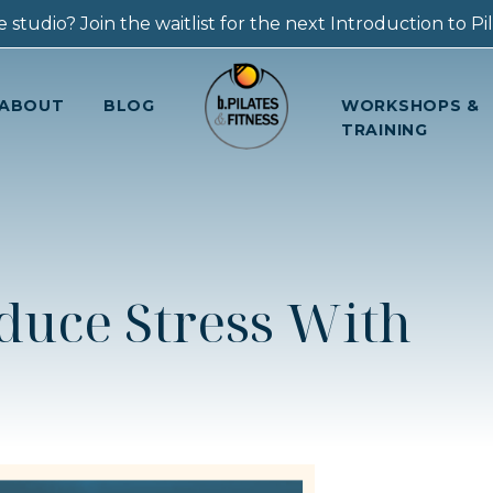
 studio? Join the waitlist for the next Introduction to Pila
ABOUT
BLOG
WORKSHOPS &
TRAINING
duce Stress With