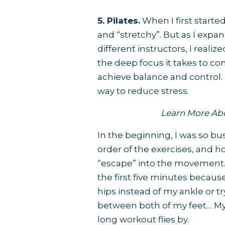
5. Pilates.
When I first started
and “stretchy”. But as I exp
different instructors, I reali
the deep focus it takes to co
achieve balance and control. 
way to reduce stress.
Learn More Ab
In the beginning, I was so b
order of the exercises, and h
“escape” into the movement. N
the first five minutes becau
hips instead of my ankle or t
between both of my feet… My
long workout flies by.