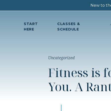
New to the
START
CLASSES &
HERE
SCHEDULE
Uncategorized
Fitness is 
You. A Rant