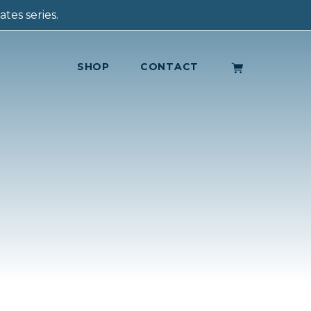
tes series.
SHOP
CONTACT