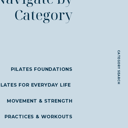
Category
CATEGORY SEARCH
PILATES FOUNDATIONS
ILATES FOR EVERYDAY LIFE
MOVEMENT & STRENGTH
PRACTICES & WORKOUTS