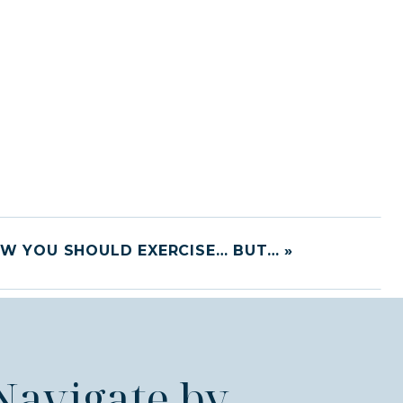
W YOU SHOULD EXERCISE… BUT…
»
Navigate by