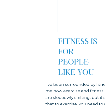
I’ve been surrounded by fitness
me how exercise and fitness is
are sloooowly shifting, but it
that to exercise, you need to a