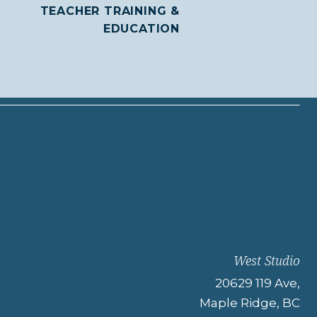
TEACHER TRAINING &
EDUCATION
West Studio
20629 119 Ave,
Maple Ridge, BC