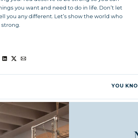
ings you want and need to do in life. Don’t let
ll you any different. Let’s show the world who
 strong.
YOU KNO