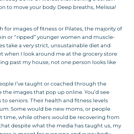
n to move your body. Deep breaths, Melissa!
 for images of fitness or Pilates, the majority of
 thin or “ripped” younger women and muscle-
take a very strict, unsustainable diet and
et when I look around me at the grocery store
ging past my house, not one person looks like
e people I’ve taught or coached through the
ke the images that pop up online. You’d see
 to seniors. Their health and fitness levels
trum. Some would be new moms, or people
irst time, while others would be recovering from
is that despite what the media has taught us, my