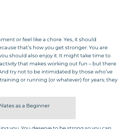
ent or feel like a chore. Yes, it should
cause that’s how you get stronger. You are
ou should also enjoy it. It might take time to
r activity that makes working out fun – but there
. And try not to be intimidated by those who’ve
training or running (or whatever) for years; they
Pilates as a Beginner
uding you. You deserve to be strong so you can