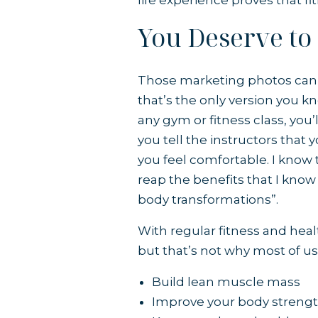
life experience proves that f
You Deserve to
Those marketing photos can m
that’s the only version you kn
any gym or fitness class, you’
you tell the instructors that
you feel comfortable. I know 
reap the benefits that I know 
body transformations”.
With regular fitness and heal
but that’s not why most of us
Build lean muscle mass
Improve your body streng