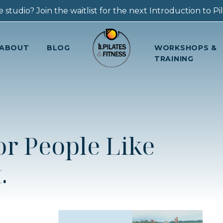
 studio? Join the waitlist for the next Introduction to Pila
ABOUT
BLOG
WORKSHOPS &
TRAINING
for People Like
.