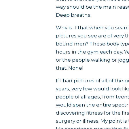
way should be the main reaso
Deep breaths.
Why is it that when you search
pictures you see are of very
bound men? These body types 
hours in the gym each day. Y
or the people walking or jog
that. None!
If I had pictures of all of th
years, very few would look li
people of all ages, from teens
would span the entire spec
discovering fitness for the f
surgery or illness. My point 