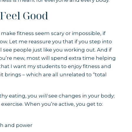
itness is meant for everyone and every body.
 Feel Good
ake fitness seem scary or impossible, if
ow. Let me reassure you that if you step into
ll see people just like you working out. And if
 you’re new, most will spend extra time helping
that I want my students to enjoy fitness and
it brings – which are all unrelated to “total
thy eating, you
will
see changes in your body;
 exercise. When you’re active, you get to:
th and power