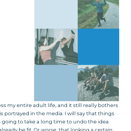
 my entire adult life, and it still really bothers
 portrayed in the media. I will say that things
’s going to take a long time to undo the idea
lready be fit. Or worse, that looking a certain