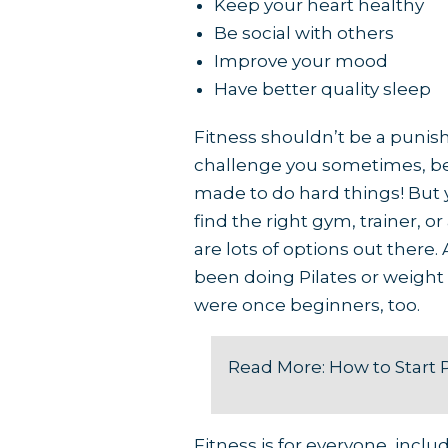
Keep your heart healthy
Be social with others
Improve your mood
Have better quality sleep
Fitness shouldn’t be a punishm
challenge you sometimes, be
made to do hard things! But y
find the right gym, trainer, o
are lots of options out there
been doing Pilates or weight 
were once beginners, too.
Read More:
How to Start 
Fitness is for everyone, incl