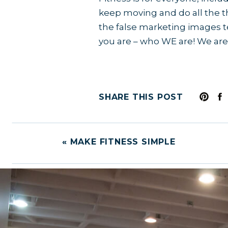
keep moving and do all the th
the false marketing images te
you are – who WE are! We are
SHARE THIS POST
«
MAKE FITNESS SIMPLE