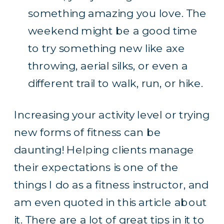
something amazing you love. The
weekend might be a good time
to try something new like axe
throwing, aerial silks, or even a
different trail to walk, run, or hike.
Increasing your activity level or trying
new forms of fitness can be
daunting! Helping clients manage
their expectations is one of the
things I do as a fitness instructor, and
am even quoted
in this article
about
it. There are a lot of great tips in it to