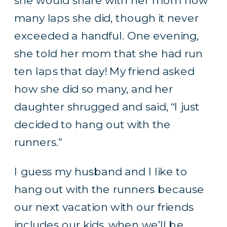
she would share with her mom how
many laps she did, though it never
exceeded a handful. One evening,
she told her mom that she had run
ten laps that day! My friend asked
how she did so many, and her
daughter shrugged and said, “I just
decided to hang out with the
runners.”
I guess my husband and I like to
hang out with the runners because
our next vacation with our friends
includes our kids, when we’ll be