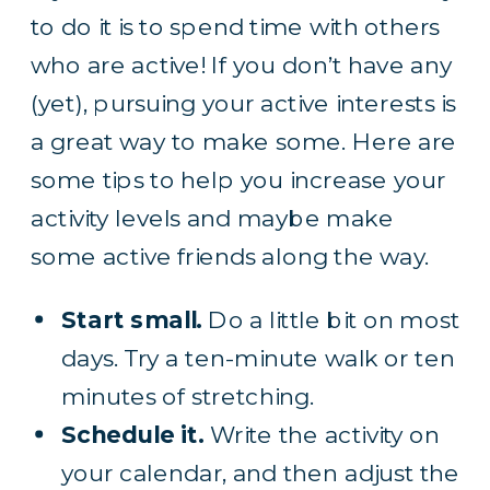
to do it is to spend time with others
who are active! If you don’t have any
(yet), pursuing your active interests is
a great way to make some. Here are
some tips to help you increase your
activity levels and maybe make
some active friends along the way.
Start small.
Do a little bit on most
days. Try a ten-minute walk or ten
minutes of stretching.
Schedule it.
Write the activity on
your calendar, and then adjust the