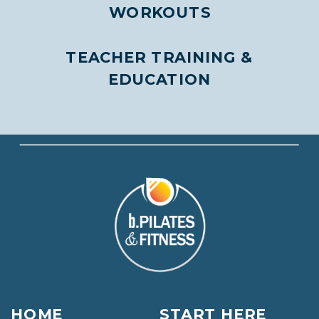
WORKOUTS
TEACHER TRAINING &
EDUCATION
HOME
START HERE