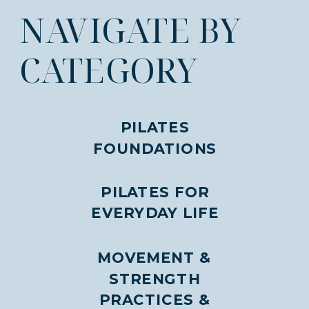
NAVIGATE BY
CATEGORY
PILATES
FOUNDATIONS
PILATES FOR
EVERYDAY LIFE
MOVEMENT &
STRENGTH
PRACTICES &