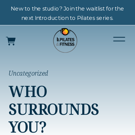
New to the studio? Join the waitlist for the
next Introduction to Pilates series.
Uncategorized
WHO
SURROUNDS
YOU?