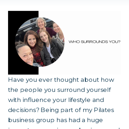
Have you ever thought about how
the people you surround yourself
with influence your lifestyle and
decisions? Being part of my Pilates
business group has had a huge