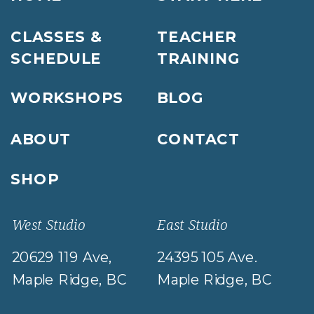
CLASSES &
TEACHER
SCHEDULE
TRAINING
WORKSHOPS
BLOG
ABOUT
CONTACT
SHOP
West Studio
East Studio
20629 119 Ave,
24395 105 Ave.
Maple Ridge, BC
Maple Ridge, BC