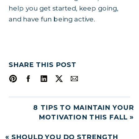
help you get started, keep going,
and have fun being active.
SHARE THIS POST
8 TIPS TO MAINTAIN YOUR
MOTIVATION THIS FALL
»
«
SHOULD YOU DO STRENGTH