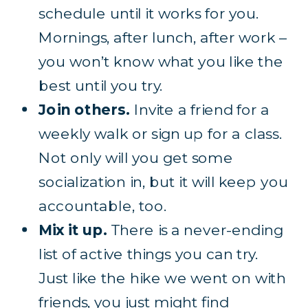
schedule until it works for you.
Mornings, after lunch, after work –
you won’t know what you like the
best until you try.
Join others.
Invite a friend for a
weekly walk or sign up for a class.
Not only will you get some
socialization in, but it will keep you
accountable, too.
Mix it up.
There is a never-ending
list of active things you can try.
Just like the hike we went on with
friends, you just might find