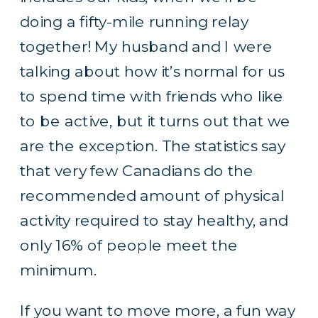
doing a fifty-mile running relay
together! My husband and I were
talking about how it’s normal for us
to spend time with friends who like
to be active, but it turns out that we
are the exception. The
statistics say
that very few Canadians do the
recommended amount of physical
activity required to stay healthy, and
only 16% of people meet the
minimum.
If you want to move more, a fun way