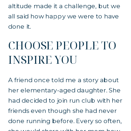
altitude made it a challenge, but we
all said how happy we were to have
done it.
CHOOSE PEOPLE TO
INSPIRE YOU
A friend once told me a story about
her elementary-aged daughter. She
had decided to join run club with her
friends even though she had never
done running before. Every so often,