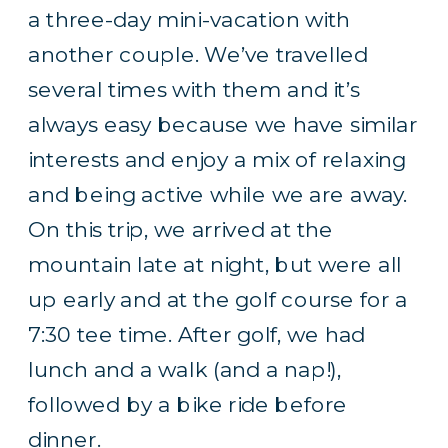
a three-day mini-vacation with
another couple. We’ve travelled
several times with them and it’s
always easy because we have similar
interests and enjoy a mix of relaxing
and being active while we are away.
On this trip, we arrived at the
mountain late at night, but were all
up early and at the golf course for a
7:30 tee time. After golf, we had
lunch and a walk (and a nap!),
followed by a bike ride before
dinner.