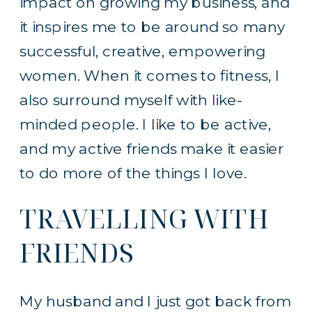
impact on growing my business, and
it inspires me to be around so many
successful, creative, empowering
women. When it comes to fitness, I
also surround myself with like-
minded people. I like to be active,
and my active friends make it easier
to do more of the things I love.
TRAVELLING WITH
FRIENDS
My husband and I just got back from