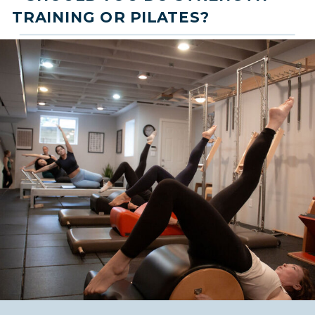
TRAINING OR PILATES?