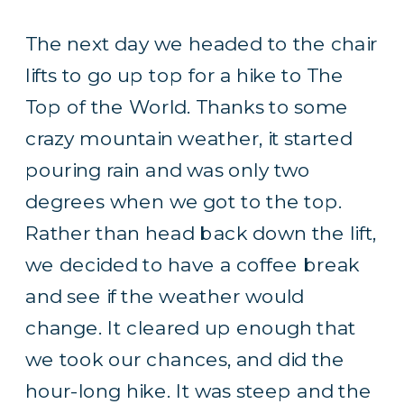
The next day we headed to the chair
lifts to go up top for a hike to The
Top of the World. Thanks to some
crazy mountain weather, it started
pouring rain and was only two
degrees when we got to the top.
Rather than head back down the lift,
we decided to have a coffee break
and see if the weather would
change. It cleared up enough that
we took our chances, and did the
hour-long hike. It was steep and the