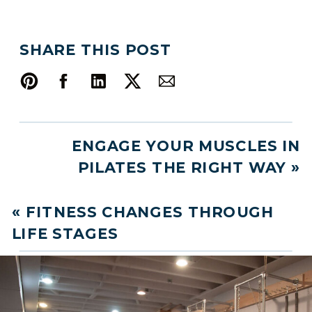
SHARE THIS POST
ENGAGE YOUR MUSCLES IN
PILATES THE RIGHT WAY
»
«
FITNESS CHANGES THROUGH
LIFE STAGES