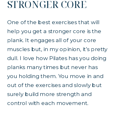
STRONGER CORE
One of the best exercises that will
help you get a stronger core is the
plank. It engages all of your core
muscles but, in my opinion, it’s pretty
dull. I love how Pilates has you doing
planks many times but never has
you holding them. You move in and
out of the exercises and slowly but
surely build more strength and
control with each movement.