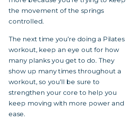
the movement of the springs
controlled.
The next time you’re doing a Pilates
workout, keep an eye out for how
many planks you get to do. They
show up many times throughout a
workout, so you’ll be sure to
strengthen your core to help you
keep moving with more power and
ease.