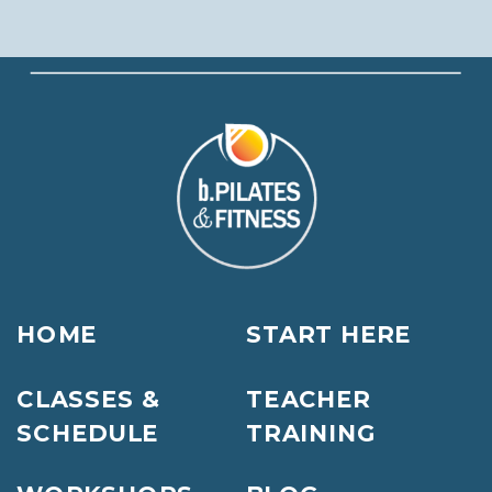
HOME
START HERE
CLASSES &
TEACHER
SCHEDULE
TRAINING