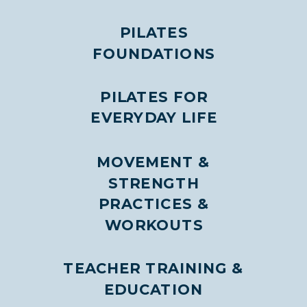
PILATES
FOUNDATIONS
PILATES FOR
EVERYDAY LIFE
MOVEMENT &
STRENGTH
PRACTICES &
WORKOUTS
TEACHER TRAINING &
EDUCATION