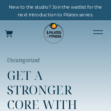
New to the studio? Join the waitlist for the
next Introduction to Pilates series.
Uncategorized
GET A
STRONGER
CORE WITH