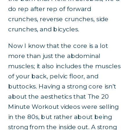
do rep after rep of forward
crunches, reverse crunches, side
crunches, and bicycles.
Now I know that the core is a lot
more than just the abdominal
muscles; it also includes the muscles
of your back, pelvic floor, and
buttocks. Having a strong core isn’t
about the aesthetics that The 20
Minute Workout videos were selling
in the 80s, but rather about being
strong from the inside out. A strong