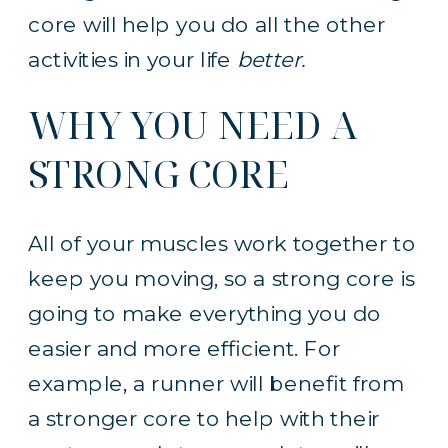
core will help you do all the other
activities in your life
better.
WHY YOU NEED A
STRONG CORE
All of your muscles work together to
keep you moving, so a strong core is
going to make everything you do
easier and more efficient. For
example, a runner will benefit from
a stronger core to help with their