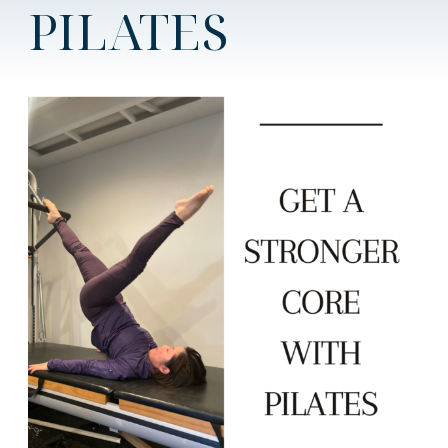
PILATES