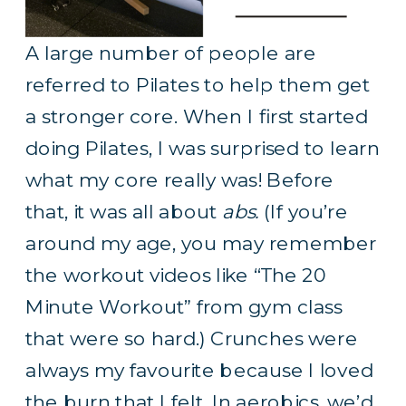
A large number of people are
referred to Pilates to help them get
a stronger core. When I first started
doing Pilates, I was surprised to learn
what my core really was! Before
that, it was all about
abs.
(If you’re
around my age, you may remember
the workout videos like “The 20
Minute Workout” from gym class
that were so hard.) Crunches were
always my favourite because I loved
the burn that I felt. In aerobics, we’d