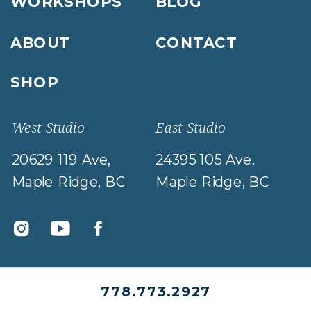
WORKSHOPS
BLOG
ABOUT
CONTACT
SHOP
West Studio
East Studio
20629 119 Ave,
24395 105 Ave.
Maple Ridge, BC
Maple Ridge, BC
778.773.2927