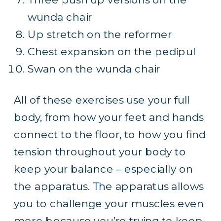
wunda chair
Up stretch on the reformer
Chest expansion on the pedipul
Swan on the wunda chair
All of these exercises use your full
body, from how your feet and hands
connect to the floor, to how you find
tension throughout your body to
keep your balance – especially on
the apparatus. The apparatus allows
you to challenge your muscles even
more because you’re trying to keep