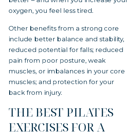
oxygen, you feel less tired.
Other benefits from a strong core
include better balance and stability,
reduced potential for falls; reduced
pain from poor posture, weak
muscles, or imbalances in your core
muscles; and protection for your
back from injury.
THE BEST PILATES
EXERCISES FOR A