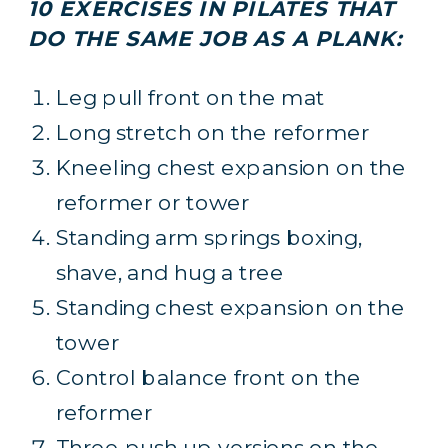
10 EXERCISES IN PILATES THAT
DO THE SAME JOB AS A PLANK:
Leg pull front on the mat
Long stretch on the reformer
Kneeling chest expansion on the
reformer or tower
Standing arm springs boxing,
shave, and hug a tree
Standing chest expansion on the
tower
Control balance front on the
reformer
Three push up versions on the