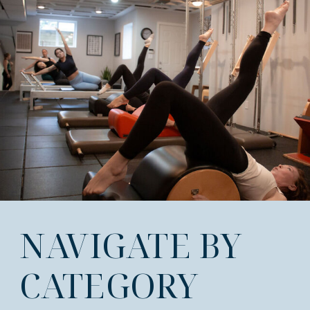
NAVIGATE BY
CATEGORY