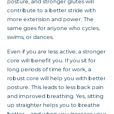
posture, and stronger glutes will
contribute to a better stride with
more extension and power. The
same goes for anyone who cycles,
swims, or dances.
Even if you are less active, a stronger
core will benefit you. If you
sit for
long periods of time
for work, a
robust core will help you with better
posture. This leads to less back pain
and improved breathing. Yes, sitting
up straighter helps you to breathe
better – and when you increase your