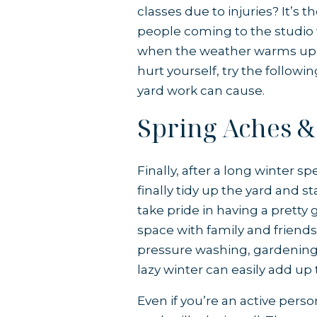
classes due to injuries? It’s
people coming to the studio w
when the weather warms up 
hurt yourself, try the followi
yard work can cause.
Spring Aches &
Finally, after a long winter s
finally tidy up the yard and s
take pride in having a prett
space with family and friends, 
pressure washing, gardening,
lazy winter can easily add up t
Even if you’re an active per