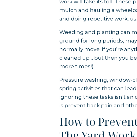
work will take its toll. These
mulch and hauling a wheelbar
and doing repetitive work, us
Weeding and planting can mea
ground for long periods, may
normally move. If you’re anyt
cleaned up… but then you be
more times!).
Pressure washing, window-c
spring activities that can lea
ignoring these tasks isn’t an o
is prevent back pain and other
How to Prevent 
The Yard Work