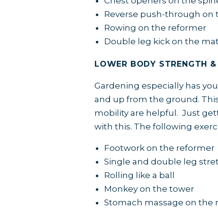
Chest openers on the spin
Reverse push-through on t
Rowing on the reformer
Double leg kick on the ma
LOWER BODY STRENGTH &
Gardening especially has you
and up from the ground. This
mobility are helpful. Just ge
with this. The following exerci
Footwork on the reformer
Single and double leg stre
Rolling like a ball
Monkey on the tower
Stomach massage on the 