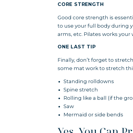
CORE STRENGTH
Good core strength is essentia
to use your full body during 
arms, etc.
Pilates works your
ONE LAST TIP
Finally, don’t forget to stret
some mat work to stretch thi
Standing rolldowns
Spine stretch
Rolling like a ball (if the g
Saw
Mermaid or side bends
Yes, You Can P