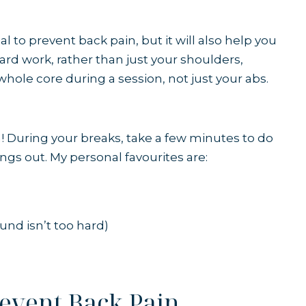
l to prevent back pain, but it will also help you
yard work, rather than just your shoulders,
 whole core
during a session, not just your abs.
ch! During your breaks, take a few minutes to do
ngs out. My personal favourites are:
round isn’t too hard)
revent Back Pain