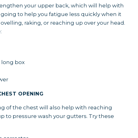
strengthen your upper back, which will help with
 going to help you fatigue less quickly when it
ovelling, raking, or reaching up over your head.
e:
e long box
wer
CHEST OPENING
 of the chest will also help with reaching
p to pressure wash your gutters. Try these