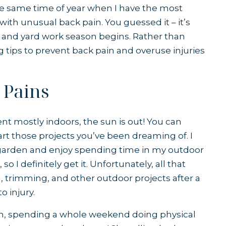
 the same time of year when I have the most
ith unusual back pain. You guessed it – it’s
and yard work season begins. Rather than
ng tips to prevent back pain and overuse injuries
 Pains
pent mostly indoors, the sun is out! You can
tart those projects you’ve been dreaming of. I
y garden and enjoy spending time in my outdoor
so I definitely get it. Unfortunately, all that
 trimming, and other outdoor projects after a
o injury.
son, spending a whole weekend doing physical