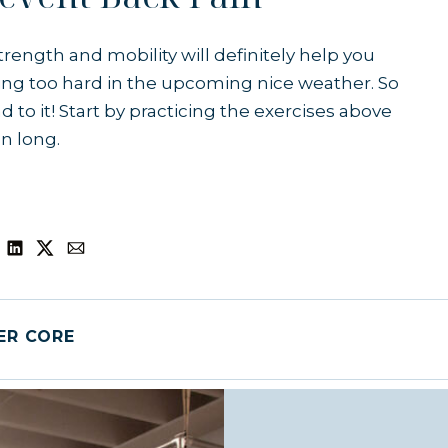
rength and mobility will definitely help you
ng too hard in the upcoming nice weather. So
d to it! Start by practicing the exercises above
on long.
ER CORE