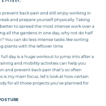
 prevent back pain and still enjoy working in
 break and prepare yourself physically. Taking
’s better to spread the most intense work over a
g all the gardens in one day, why not do half
r? You can do less intense tasks like sorting
g plants with the leftover time.
 full day is a huge workout to jump into after a
aining and mobility activities can help you
on and prevent back pain that’s so often
es is my main focus, let’s look at how certain
dy for all those projects you’ve planned for
POSTURE