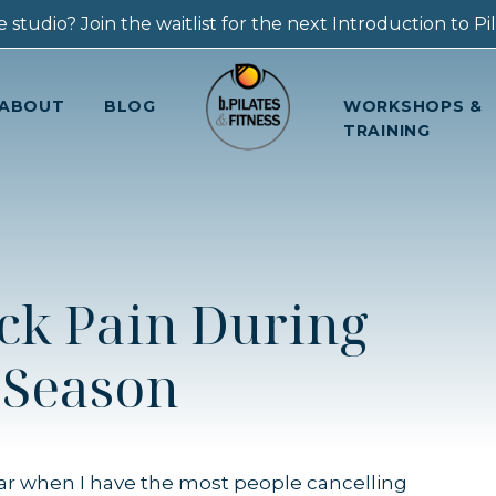
 studio? Join the waitlist for the next Introduction to Pila
ABOUT
BLOG
WORKSHOPS &
TRAINING
ck Pain During
 Season
ar when I have the most people cancelling