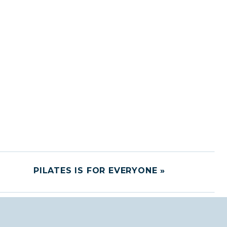
PILATES IS FOR EVERYONE
»