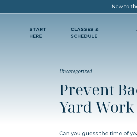
New to the
START
CLASSES &
HERE
SCHEDULE
Uncategorized
Prevent Ba
Yard Work
Can you guess the time of ye