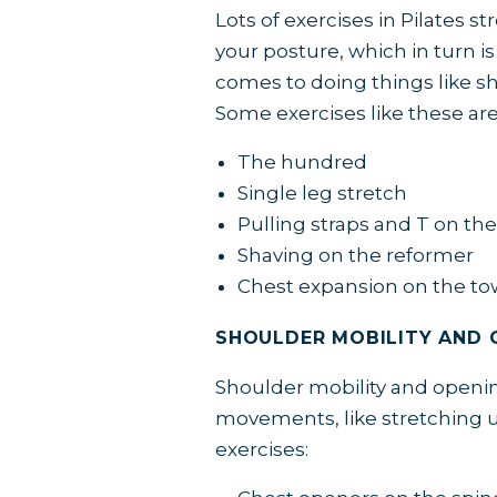
Lots of exercises in Pilates 
your posture, which in turn is
comes to doing things like sh
Some exercises like these ar
The hundred
Single leg stretch
Pulling straps and T on th
Shaving on the reformer
Chest expansion on the to
SHOULDER MOBILITY AND 
Shoulder mobility and opening
movements, like stretching u
exercises: