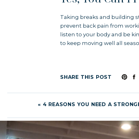
Taking breaks and building st
prevent back pain from worki
listen to your body and be kin
to keep moving well all seas
SHARE THIS POST
«
4 REASONS YOU NEED A STRONG