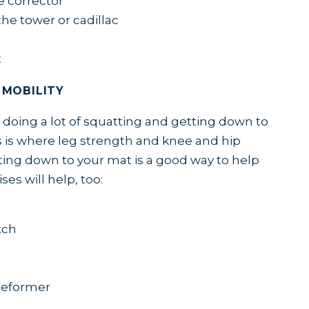
e corrector
he tower or cadillac
t
 MOBILITY
 doing a lot of squatting and getting down to
 is where leg strength and knee and hip
tting down to your mat is a good way to help
ses will help, too:
tch
reformer