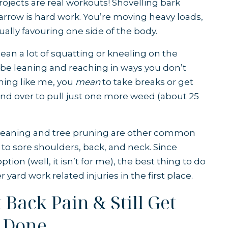
 projects are real workouts! Shovelling bark
row is hard work. You’re moving heavy loads,
ually favouring one side of the body.
n a lot of squatting or kneeling on the
be leaning and reaching in ways you don’t
hing like me, you
mean
to take breaks or get
nd over to pull just one more weed (about 25
leaning and tree pruning are other common
d to sore shoulders, back, and neck. Since
ption (well, it isn’t for me), the best thing to do
 yard work related injuries in the first place.
Back Pain & Still Get
 Done