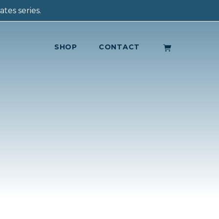
tes series.
SHOP
CONTACT