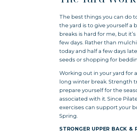
The best things you can do to
the yard is to give yourself a
breaks is hard for me, but it
few days. Rather than mulchin
today and half a few days late
seeds or shopping for beddin
Working out in your yard for a
long winter break. Strength tr
prepare yourself for the seas
associated with it. Since Pilat
exercises can support your bo
Spring.
STRONGER UPPER BACK & 