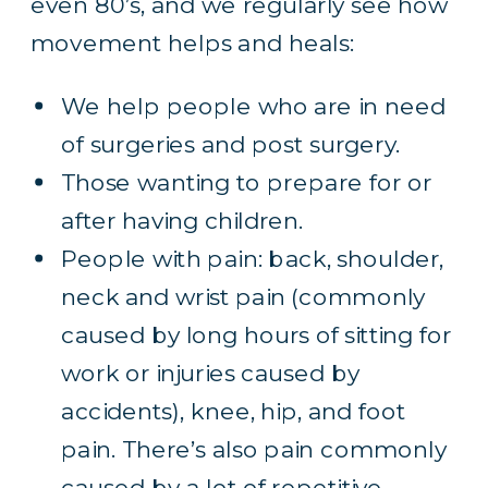
even 80’s, and we regularly see
how
movement helps and heals
:
We help people who are in need
of surgeries and post surgery.
Those wanting to prepare for or
after having children.
People with pain: back, shoulder,
neck and wrist pain (commonly
caused by long hours of sitting for
work or injuries caused by
accidents), knee, hip, and foot
pain. There’s also pain commonly
caused by a lot of repetitive