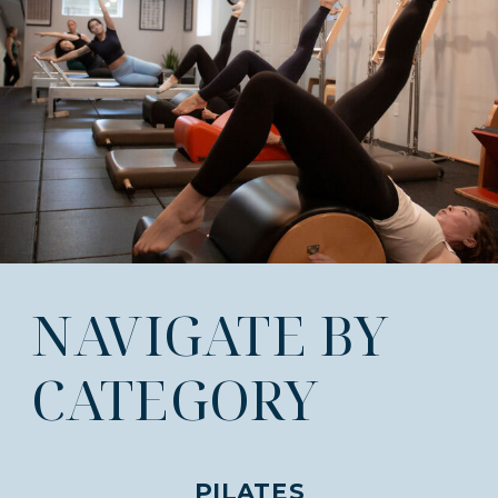
NAVIGATE BY
CATEGORY
PILATES