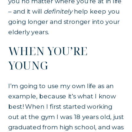
you no matter where you’re at in life
– and it will
definitely
help keep you
going longer and stronger into your
elderly years.
WHEN YOU’RE
YOUNG
I’m going to use my own life as an
example, because it’s what I know
best! When I first started working
out at the gym I was 18 years old, just
graduated from high school, and was