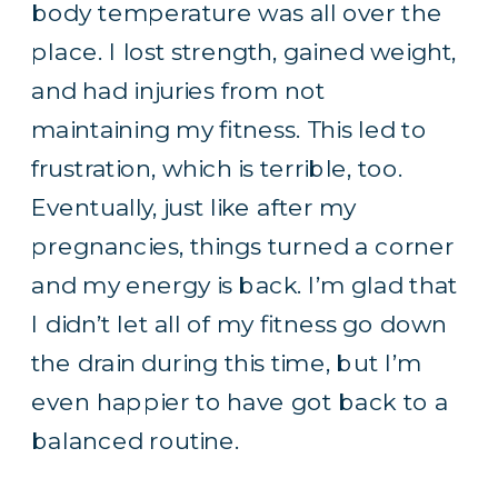
body temperature was all over the
place. I lost strength, gained weight,
and had injuries from not
maintaining my fitness. This led to
frustration, which is terrible, too.
Eventually, just like after my
pregnancies, things turned a corner
and my energy is back. I’m glad that
I didn’t let all of my fitness go down
the drain during this time, but I’m
even happier to have got back to a
balanced routine.