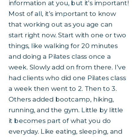
information at you, but it’s important!
Most of all, it’s important to know
that working out as you age can
start right now. Start with one or two
things, like walking for 20 minutes
and doing a Pilates class once a
week. Slowly add on from there. I’ve
had clients who did one Pilates class
a week then went to 2. Then to 3.
Others added bootcamp, hiking,
running, and the gym. Little by little
it becomes part of what you do
everyday. Like eating, sleeping, and