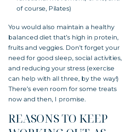
of course, Pilates)
You would also maintain a healthy
balanced diet that’s high in protein,
fruits and veggies. Don’t forget your
need for good sleep, social activities,
and reducing your stress (exercise
can help with all three, by the way!)
There’s even room for some treats
now and then, I promise.
REASONS TO KEEP