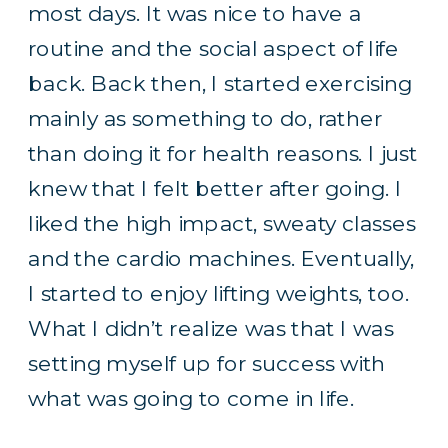
most days. It was nice to have a
routine and the social aspect of life
back. Back then, I started exercising
mainly as something to do, rather
than doing it for health reasons. I just
knew that I felt better after going. I
liked the high impact, sweaty classes
and the cardio machines. Eventually,
I started to enjoy lifting weights, too.
What I didn’t realize was that I was
setting myself up for success with
what was going to come in life.