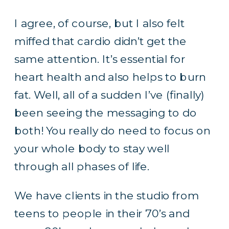
I agree, of course, but I also felt
miffed that cardio didn’t get the
same attention. It’s essential for
heart health and also helps to burn
fat. Well, all of a sudden I’ve (finally)
been seeing the messaging to do
both! You really do need to focus on
your whole body to stay well
through all phases of life.
We have clients in the studio from
teens to people in their 70’s and