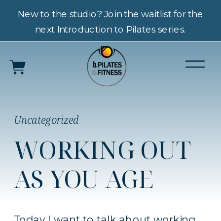
New to the studio? Join the waitlist for the
next Introduction to Pilates series.
Uncategorized
WORKING OUT
AS YOU AGE
Today I want to talk about working