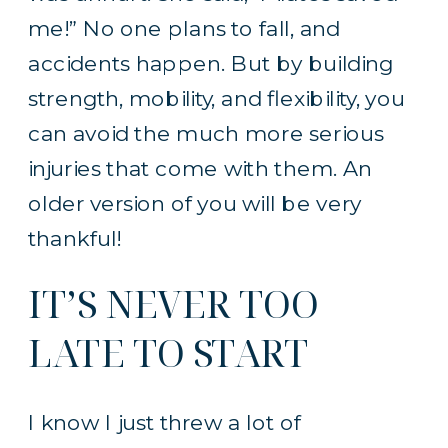
me!” No one plans to fall, and
accidents happen. But by building
strength, mobility, and flexibility, you
can avoid the much more serious
injuries that come with them. An
older version of you will be very
thankful!
IT’S NEVER TOO
LATE TO START
I know I just threw a lot of