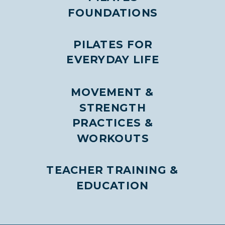
FOUNDATIONS
PILATES FOR
EVERYDAY LIFE
MOVEMENT &
STRENGTH
PRACTICES &
WORKOUTS
TEACHER TRAINING &
EDUCATION