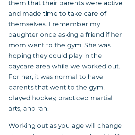
them that their parents were active
and made time to take care of
themselves. I remember my
daughter once asking a friend if her
mom went to the gym. She was
hoping they could play in the
daycare area while we worked out.
For her, it was normal to have
parents that went to the gym,
played hockey, practiced martial
arts, and ran.
Working out as you age will change