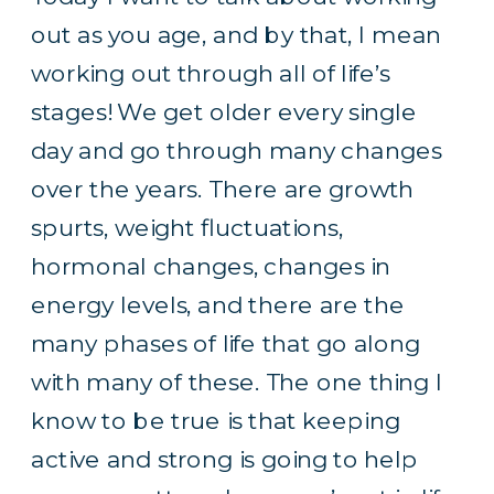
out as you age, and by that, I mean
working out through all of life’s
stages! We get older every single
day and go through many changes
over the years. There are growth
spurts, weight fluctuations,
hormonal changes, changes in
energy levels, and there are the
many phases of life that go along
with many of these. The one thing I
know to be true is that keeping
active and strong is going to help