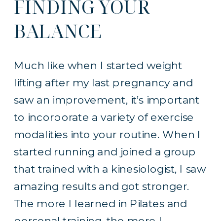
FINDING YOUR
BALANCE
Much like when I started weight
lifting after my last pregnancy and
saw an improvement, it’s important
to incorporate a variety of exercise
modalities into your routine. When I
started running and joined a group
that trained with a kinesiologist, I saw
amazing results and got stronger.
The more I learned in Pilates and
personal training, the more I